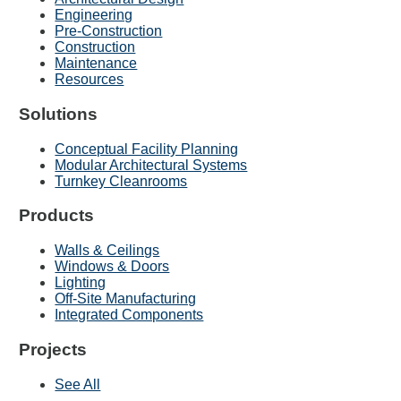
Engineering
Pre-Construction
Construction
Maintenance
Resources
Solutions
Conceptual Facility Planning
Modular Architectural Systems
Turnkey Cleanrooms
Products
Walls & Ceilings
Windows & Doors
Lighting
Off-Site Manufacturing
Integrated Components
Projects
See All