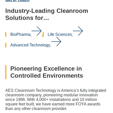
Industry-Leading Cleanroom
Solutions for…
BioPharma
Life Sciences
Advanced Technology
Pioneering Excellence in
Controlled Environments
AES Cleanroom Technology is America’s fully integrated
cleanroom company, pioneering modular innovation
since 1986. With 4,000+ installations and 10 million
square feet built, we have earned more FOYA awards
than any other cleanroom provider.