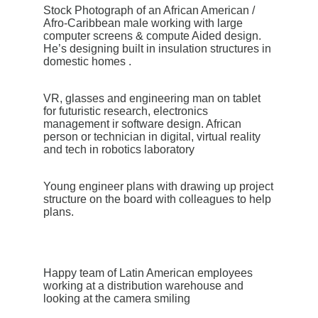
Stock Photograph of an African American /
Afro-Caribbean male working with large
computer screens & compute Aided design.
He’s designing built in insulation structures in
domestic homes .
VR, glasses and engineering man on tablet
for futuristic research, electronics
management ir software design. African
person or technician in digital, virtual reality
and tech in robotics laboratory
Young engineer plans with drawing up project
structure on the board with colleagues to help
plans.
Happy team of Latin American employees
working at a distribution warehouse and
looking at the camera smiling