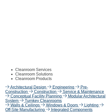
Cleanroom Services
Cleanroom Solutions
Cleanroom Products
Architectural Design
Engineering
Pre-
Construction
Construction
Service & Maintenance
Conceptual Facility Planning
Modular Architectural
System
Turnkey Cleanrooms
Walls & Ceilings
Windows & Doors
Lighting
Off-Site Manufacturing
Integrated Components