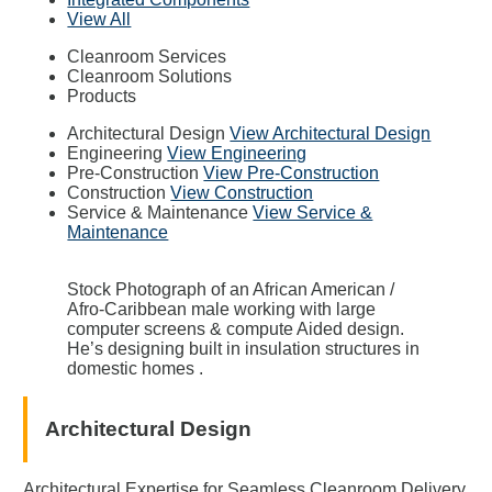
View All
Cleanroom Services
Cleanroom Solutions
Products
Architectural Design
View Architectural Design
Engineering
View Engineering
Pre-Construction
View Pre-Construction
Construction
View Construction
Service & Maintenance
View Service &
Maintenance
Stock Photograph of an African American /
Afro-Caribbean male working with large
computer screens & compute Aided design.
He’s designing built in insulation structures in
domestic homes .
Architectural Design
Architectural Expertise for Seamless Cleanroom Delivery