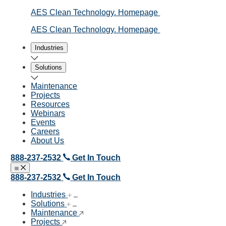
AES Clean Technology. Homepage
AES Clean Technology. Homepage
Industries
Solutions
Maintenance
Projects
Resources
Webinars
Events
Careers
About Us
888-237-2532
Get In Touch
Open menu
Close menu
888-237-2532
Get In Touch
Industries
Solutions
Maintenance
Projects