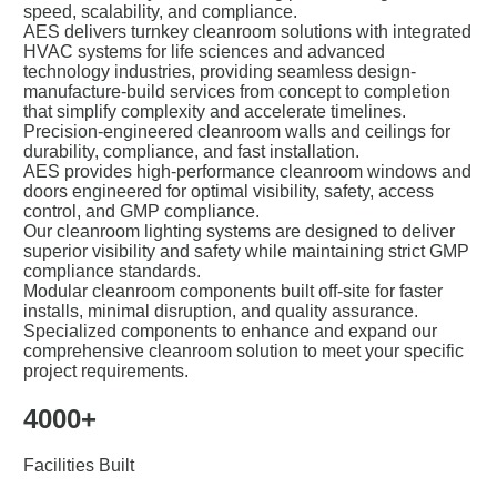
speed, scalability, and compliance.
AES delivers turnkey cleanroom solutions with integrated
HVAC systems for life sciences and advanced
technology industries, providing seamless design-
manufacture-build services from concept to completion
that simplify complexity and accelerate timelines.
Precision-engineered cleanroom walls and ceilings for
durability, compliance, and fast installation.
AES provides high-performance cleanroom windows and
doors engineered for optimal visibility, safety, access
control, and GMP compliance.
Our cleanroom lighting systems are designed to deliver
superior visibility and safety while maintaining strict GMP
compliance standards.
Modular cleanroom components built off-site for faster
installs, minimal disruption, and quality assurance.
Specialized components to enhance and expand our
comprehensive cleanroom solution to meet your specific
project requirements.
4000+
Facilities Built