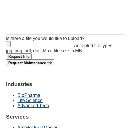
Is there a file you would like to upload?
Accepted file types:
jpg, png, pdf, doc, Max. file size: 5 MB.
Request Info
Request Maintenance
Industries
BioPharma
Life Science
Advanced Tech
Services
Architectural Design