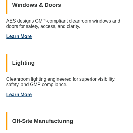
Windows & Doors
AES designs GMP-compliant cleanroom windows and
doors for safety, access, and clarity.
Learn More
Lighting
Cleanroom lighting engineered for superior visibility,
safety, and GMP compliance.
Learn More
Off-Site Manufacturing