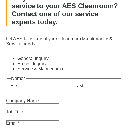
service to your AES Cleanroom?
Contact one of our service
experts today.
Let AES take care of your Cleanroom Maintenance &
Service needs.
General Inquiry
Project Inquiry
Service & Maintenance
Name
*
First
Last
Company Name
Job Title
Email
*