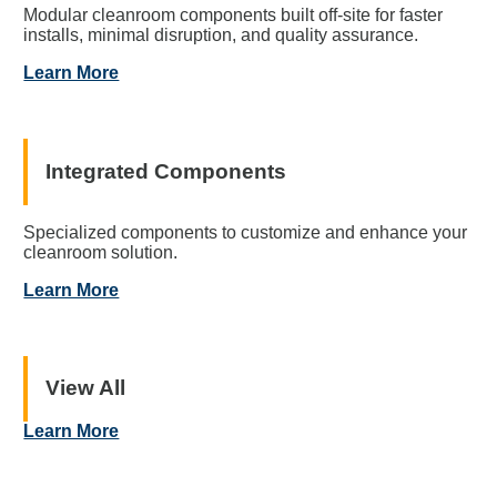
Modular cleanroom components built off-site for faster
installs, minimal disruption, and quality assurance.
Learn More
Integrated Components
Specialized components to customize and enhance your
cleanroom solution.
Learn More
View All
Learn More