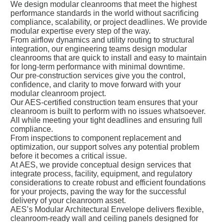
We design modular cleanrooms that meet the highest
performance standards in the world without sacrificing
compliance, scalability, or project deadlines. We provide
modular expertise every step of the way.
From airflow dynamics and utility routing to structural
integration, our engineering teams design modular
cleanrooms that are quick to install and easy to maintain
for long-term performance with minimal downtime.
Our pre-construction services give you the control,
confidence, and clarity to move forward with your
modular cleanroom project.
Our AES-certified construction team ensures that your
cleanroom is built to perform with no issues whatsoever.
All while meeting your tight deadlines and ensuring full
compliance.
From inspections to component replacement and
optimization, our support solves any potential problem
before it becomes a critical issue.
At AES, we provide conceptual design services that
integrate process, facility, equipment, and regulatory
considerations to create robust and efficient foundations
for your projects, paving the way for the successful
delivery of your cleanroom asset.
AES’s Modular Architectural Envelope delivers flexible,
cleanroom-ready wall and ceiling panels designed for