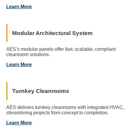
Learn More
Modular Architectural System
AES’s modular panels offer fast, scalable, compliant
cleanroom solutions.
Learn More
Turnkey Cleanrooms
AES delivers turnkey cleanrooms with integrated HVAC,
streamlining projects from concept to completion.
Learn More