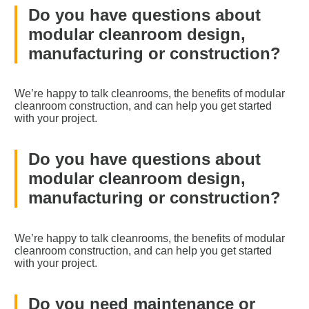
Do you have questions about
modular cleanroom design,
manufacturing or construction?
We’re happy to talk cleanrooms, the benefits of modular
cleanroom construction, and can help you get started
with your project.
Do you have questions about
modular cleanroom design,
manufacturing or construction?
We’re happy to talk cleanrooms, the benefits of modular
cleanroom construction, and can help you get started
with your project.
Do you need maintenance or