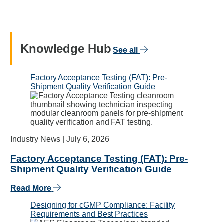
Knowledge Hub
See all
Factory Acceptance Testing (FAT): Pre-
Shipment Quality Verification Guide
Industry News |
July 6, 2026
Factory Acceptance Testing (FAT): Pre-
Shipment Quality Verification Guide
Read More
Designing for cGMP Compliance: Facility
Requirements and Best Practices