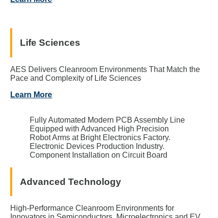
Life Sciences
AES Delivers Cleanroom Environments That Match the
Pace and Complexity of Life Sciences
Learn More
Fully Automated Modern PCB Assembly Line
Equipped with Advanced High Precision
Robot Arms at Bright Electronics Factory.
Electronic Devices Production Industry.
Component Installation on Circuit Board
Advanced Technology
High-Performance Cleanroom Environments for
Innovators in Semiconductors, Microelectronics and EV