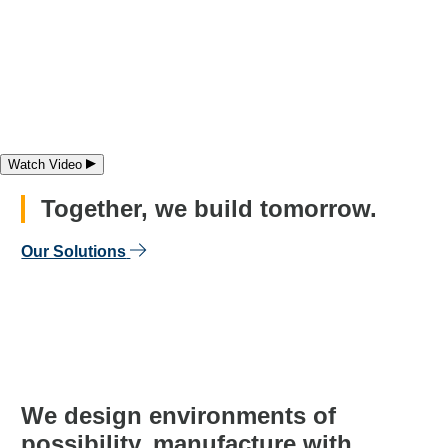
Watch Video
Play video
Together, we build tomorrow.
Our Solutions
We
design
environments of
possibility,
manufacture
with