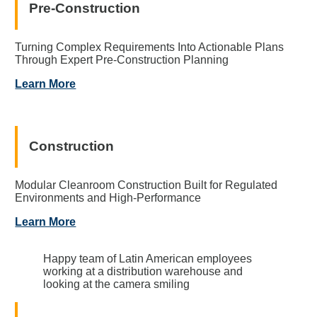
Pre-Construction
Turning Complex Requirements Into Actionable Plans
Through Expert Pre-Construction Planning
Learn More
Construction
Modular Cleanroom Construction Built for Regulated
Environments and High-Performance
Learn More
Happy team of Latin American employees
working at a distribution warehouse and
looking at the camera smiling