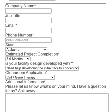
Company Name
*
Job Title
Email
*
Phone Number
*
State
Estimated Project Completion
*
Is your facility design developed yet?*
*
Cleanroom Application*
Additional Information
*
Please let us know what's on your mind. Have a question
for us? Ask away.