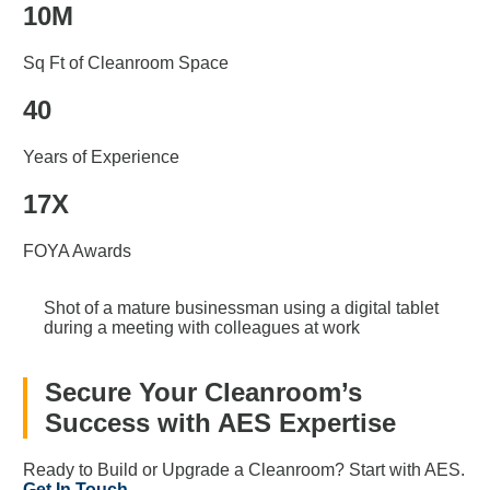
10M
Sq Ft of Cleanroom Space
40
Years of Experience
17X
FOYA Awards
Shot of a mature businessman using a digital tablet
during a meeting with colleagues at work
Secure Your Cleanroom’s
Success with AES Expertise
Ready to Build or Upgrade a Cleanroom? Start with AES.
Get In Touch