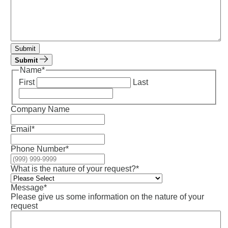
Submit
Submit
Name
*
First
Last
Company Name
Email
*
Phone Number
*
What is the nature of your request?
*
Message
*
Please give us some information on the nature of your
request