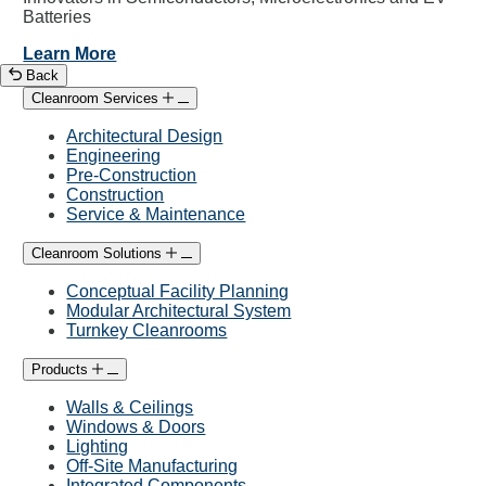
Batteries
Learn More
Back
Cleanroom Services
Architectural Design
Engineering
Pre-Construction
Construction
Service & Maintenance
Cleanroom Solutions
Conceptual Facility Planning
Modular Architectural System
Turnkey Cleanrooms
Products
Walls & Ceilings
Windows & Doors
Lighting
Off-Site Manufacturing
Integrated Components