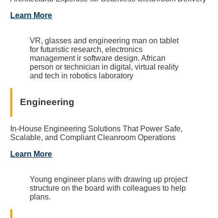
Learn More
VR, glasses and engineering man on tablet
for futuristic research, electronics
management ir software design. African
person or technician in digital, virtual reality
and tech in robotics laboratory
Engineering
In-House Engineering Solutions That Power Safe,
Scalable, and Compliant Cleanroom Operations
Learn More
Young engineer plans with drawing up project
structure on the board with colleagues to help
plans.