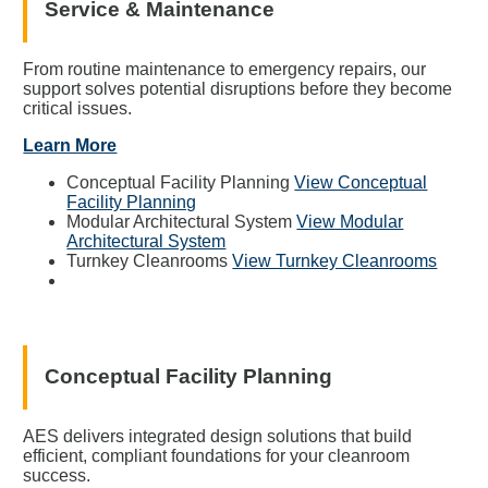
Service & Maintenance
From routine maintenance to emergency repairs, our
support solves potential disruptions before they become
critical issues.
Learn More
Conceptual Facility Planning
View Conceptual
Facility Planning
Modular Architectural System
View Modular
Architectural System
Turnkey Cleanrooms
View Turnkey Cleanrooms
Conceptual Facility Planning
AES delivers integrated design solutions that build
efficient, compliant foundations for your cleanroom
success.