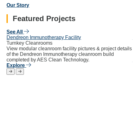
Our Story
Featured Projects
See All
Dendreon Immunotherapy Facility
Ca
Turnkey Cleanrooms
Mo
View modular cleanroom facility pictures & project details
27
of the Dendreon Immunotherapy cleanroom build
30,
completed by AES Clean Technology.
Ex
Explore
Return to previous slide
Jump to next slide