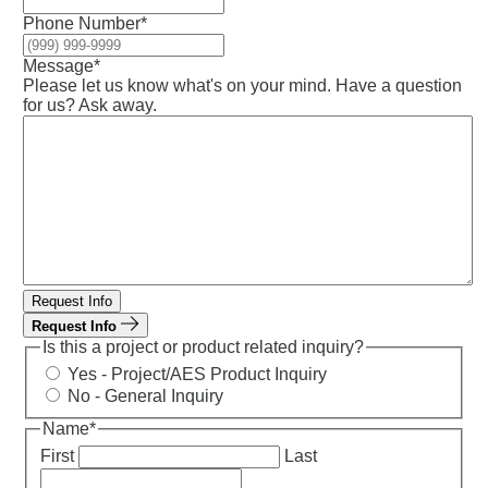
Phone Number
*
Message
*
Please let us know what's on your mind. Have a question
for us? Ask away.
Request Info
Request Info
Is this a project or product related inquiry?
Yes - Project/AES Product Inquiry
No - General Inquiry
Name
*
First
Last