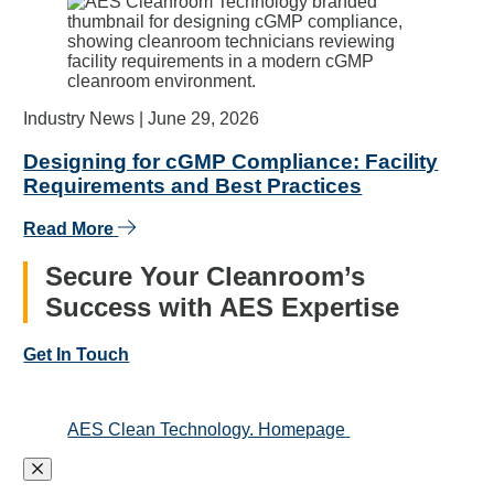
Industry News |
June 29, 2026
Designing for cGMP Compliance: Facility
Requirements and Best Practices
Read More
Secure Your Cleanroom’s
Success with AES Expertise
Get In Touch
AES Clean Technology. Homepage