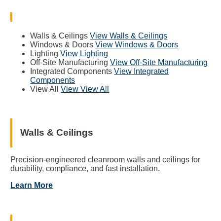
Walls & Ceilings
View Walls & Ceilings
Windows & Doors
View Windows & Doors
Lighting
View Lighting
Off-Site Manufacturing
View Off-Site Manufacturing
Integrated Components
View Integrated
Components
View All
View View All
Walls & Ceilings
Precision-engineered cleanroom walls and ceilings for
durability, compliance, and fast installation.
Learn More