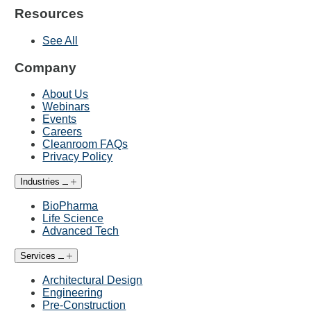
Resources
See All
Company
About Us
Webinars
Events
Careers
Cleanroom FAQs
Privacy Policy
Industries
BioPharma
Life Science
Advanced Tech
Services
Architectural Design
Engineering
Pre-Construction