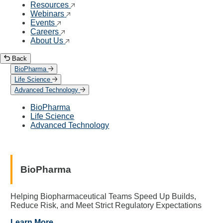
Resources
Webinars
Events
Careers
About Us
Back
BioPharma
Life Science
Advanced Technology
BioPharma
Life Science
Advanced Technology
BioPharma
Helping Biopharmaceutical Teams Speed Up Builds,
Reduce Risk, and Meet Strict Regulatory Expectations
Learn More