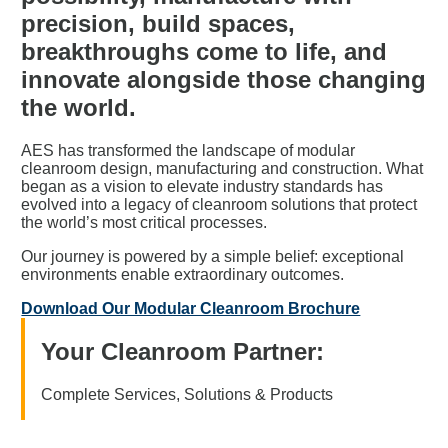
precision,
build
spaces,
breakthroughs come to life, and
innovate
alongside those changing
the world.
AES has transformed the landscape of modular
cleanroom design, manufacturing and construction. What
began as a vision to elevate industry standards has
evolved into a legacy of cleanroom solutions that protect
the world’s most critical processes.
Our journey is powered by a simple belief: exceptional
environments enable extraordinary outcomes.
Download Our Modular Cleanroom Brochure
Your Cleanroom Partner:
Complete Services, Solutions & Products