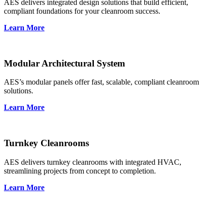
AES delivers integrated design solutions that build efficient,
compliant foundations for your cleanroom success.
Learn More
Modular Architectural System
AES’s modular panels offer fast, scalable, compliant cleanroom
solutions.
Learn More
Turnkey Cleanrooms
AES delivers turnkey cleanrooms with integrated HVAC,
streamlining projects from concept to completion.
Learn More