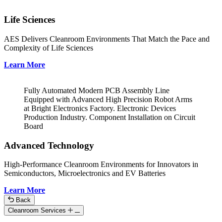
Life Sciences
AES Delivers Cleanroom Environments That Match the Pace and
Complexity of Life Sciences
Learn More
Fully Automated Modern PCB Assembly Line
Equipped with Advanced High Precision Robot Arms
at Bright Electronics Factory. Electronic Devices
Production Industry. Component Installation on Circuit
Board
Advanced Technology
High-Performance Cleanroom Environments for Innovators in
Semiconductors, Microelectronics and EV Batteries
Learn More
Back
Cleanroom Services