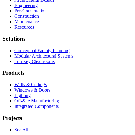
Engineering
Pre-Construction
Construction
Maintenance
Resources
Solutions
Conceptual Facility Planning
Modular Architectural Systems
Turnkey Cleanrooms
Products
Walls & Ceilings
Windows & Doors
Lighting
Off-Site Manufacturing
Integrated Components
Projects
See All