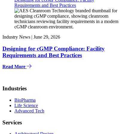
Requirements and Best Practices
Industry News |
June 29, 2026
Designing for cGMP Compliance: Facility
Requirements and Best Practices
Read More
Industries
BioPharma
Life Science
Advanced Tech
Services
Architectural Design