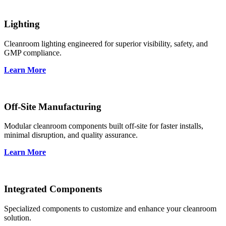
Lighting
Cleanroom lighting engineered for superior visibility, safety, and
GMP compliance.
Learn More
Off-Site Manufacturing
Modular cleanroom components built off-site for faster installs,
minimal disruption, and quality assurance.
Learn More
Integrated Components
Specialized components to customize and enhance your cleanroom
solution.