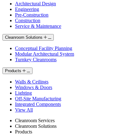
Architectural Design
Engineering
Pre-Construction
Construction
Service & Maintenance
Cleanroom Solutions
Conceptual Facility Planning
Modular Architectural System
Turnkey Cleanrooms
Products
Walls & Ceilings
Windows & Doors
Lighting
Off-Site Manufacturing
Integrated Components
View All
Cleanroom Services
Cleanroom Solutions
Products