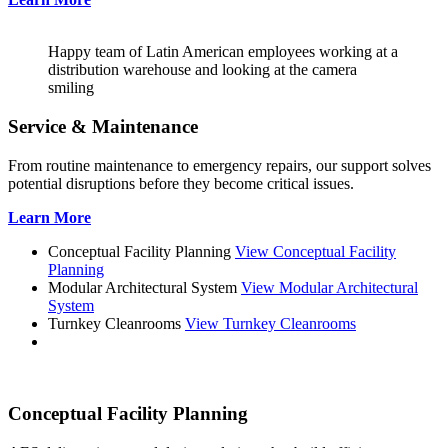
Happy team of Latin American employees working at a
distribution warehouse and looking at the camera
smiling
Service & Maintenance
From routine maintenance to emergency repairs, our support solves
potential disruptions before they become critical issues.
Learn More
Conceptual Facility Planning
View Conceptual Facility
Planning
Modular Architectural System
View Modular Architectural
System
Turnkey Cleanrooms
View Turnkey Cleanrooms
Conceptual Facility Planning