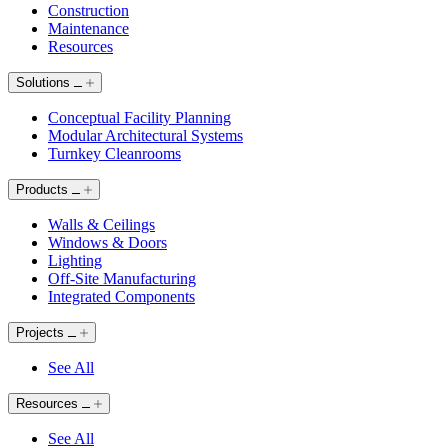
Construction
Maintenance
Resources
Solutions
Conceptual Facility Planning
Modular Architectural Systems
Turnkey Cleanrooms
Products
Walls & Ceilings
Windows & Doors
Lighting
Off-Site Manufacturing
Integrated Components
Projects
See All
Resources
See All