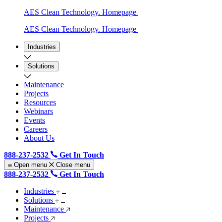
AES Clean Technology. Homepage
AES Clean Technology. Homepage
Industries
Solutions
Maintenance
Projects
Resources
Webinars
Events
Careers
About Us
888-237-2532
Get In Touch
Open menu
Close menu
888-237-2532
Get In Touch
Industries
Solutions
Maintenance
Projects