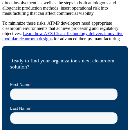
direct involvement, as well as the steps in both autologous and
allogeneic production methods, insert operational risk into
manufacturing that can affect commercial viability.
To minimize these risks, ATMP developers need appropriate
cleanroom environments that achieve processing and regulatory
objectives.
Learn how AES Clean Technology delivers innovative
modular cleanroom designs
for advanced therapy manufacturing.
Ready to find your organization's next cleanroom
solution?