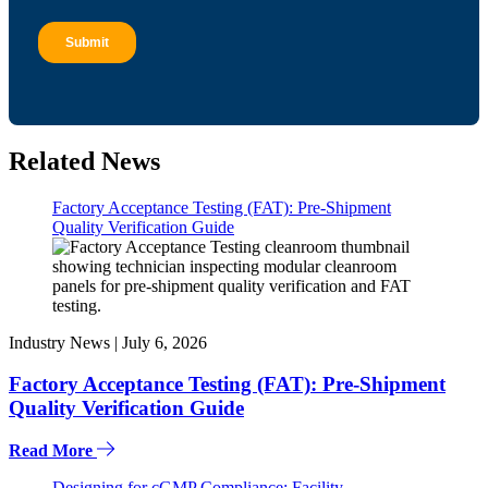
Related News
Factory Acceptance Testing (FAT): Pre-Shipment
Quality Verification Guide
Industry News |
July 6, 2026
Factory Acceptance Testing (FAT): Pre-Shipment
Quality Verification Guide
Read More
Designing for cGMP Compliance: Facility