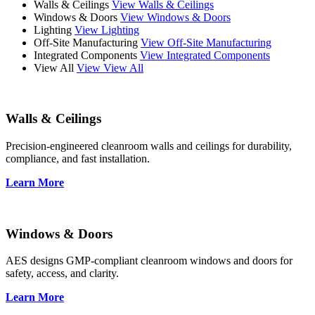
Walls & Ceilings
View Walls & Ceilings
Windows & Doors
View Windows & Doors
Lighting
View Lighting
Off-Site Manufacturing
View Off-Site Manufacturing
Integrated Components
View Integrated Components
View All
View View All
Walls & Ceilings
Precision-engineered cleanroom walls and ceilings for durability,
compliance, and fast installation.
Learn More
Windows & Doors
AES designs GMP-compliant cleanroom windows and doors for
safety, access, and clarity.
Learn More