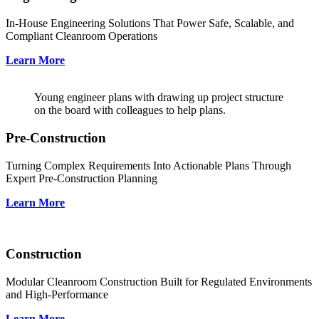
In-House Engineering Solutions That Power Safe, Scalable, and
Compliant Cleanroom Operations
Learn More
Young engineer plans with drawing up project structure
on the board with colleagues to help plans.
Pre-Construction
Turning Complex Requirements Into Actionable Plans Through
Expert Pre-Construction Planning
Learn More
Construction
Modular Cleanroom Construction Built for Regulated Environments
and High-Performance
Learn More