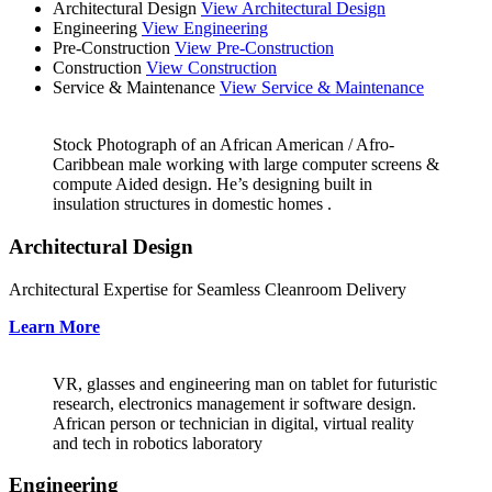
Architectural Design
View Architectural Design
Engineering
View Engineering
Pre-Construction
View Pre-Construction
Construction
View Construction
Service & Maintenance
View Service & Maintenance
Stock Photograph of an African American / Afro-
Caribbean male working with large computer screens &
compute Aided design. He’s designing built in
insulation structures in domestic homes .
Architectural Design
Architectural Expertise for Seamless Cleanroom Delivery
Learn More
VR, glasses and engineering man on tablet for futuristic
research, electronics management ir software design.
African person or technician in digital, virtual reality
and tech in robotics laboratory
Engineering