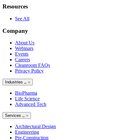
Resources
See All
Company
About Us
Webinars
Events
Careers
Cleanroom FAQs
Privacy Policy
Industries
BioPharma
Life Science
Advanced Tech
Services
Architectural Design
Engineering
Pre-Construction