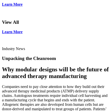
Learn More
View All
Learn More
Industry News
Unpacking the Cleanroom
Why modular designs will be the future of
advanced therapy manufacturing
Companies need to pay close attention to how they build out their
advanced therapy medicinal products (ATMP) delivery supply
chains. Autologous treatments require individual cell harvesting and
a manufacturing cycle that begins and ends with the patient.
Allogeneic therapies are also developed from human cells but are
donor-derived and manipulated to treat groups of patients. Patients’