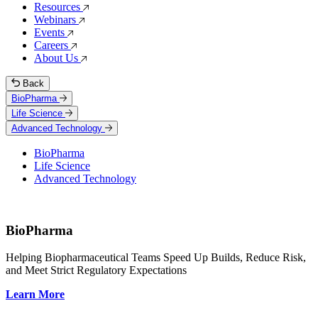
Resources
Webinars
Events
Careers
About Us
Back
BioPharma
Life Science
Advanced Technology
BioPharma
Life Science
Advanced Technology
BioPharma
Helping Biopharmaceutical Teams Speed Up Builds, Reduce Risk,
and Meet Strict Regulatory Expectations
Learn More