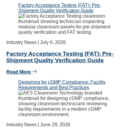
Factory Acceptance Testing (FAT): Pre-
Shipment Quality Verification Guide
Industry News |
July 6, 2026
Factory Acceptance Testing (FAT): Pre-
Shipment Quality Verification Guide
Read More
Designing for cGMP Compliance: Facility
Requirements and Best Practices
Industry News |
June 29, 2026