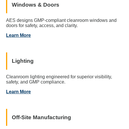
Windows & Doors
AES designs GMP-compliant cleanroom windows and
doors for safety, access, and clarity.
Learn More
Lighting
Cleanroom lighting engineered for superior visibility,
safety, and GMP compliance.
Learn More
Off-Site Manufacturing