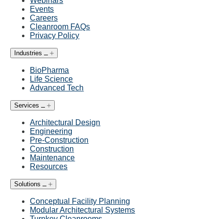
Webinars
Events
Careers
Cleanroom FAQs
Privacy Policy
Industries
BioPharma
Life Science
Advanced Tech
Services
Architectural Design
Engineering
Pre-Construction
Construction
Maintenance
Resources
Solutions
Conceptual Facility Planning
Modular Architectural Systems
Turnkey Cleanrooms