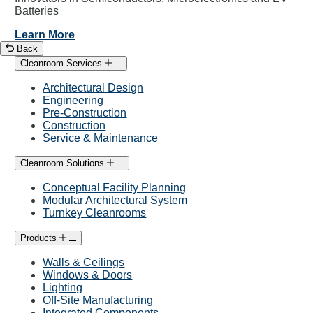
Batteries
Learn More
Back
Cleanroom Services
Architectural Design
Engineering
Pre-Construction
Construction
Service & Maintenance
Cleanroom Solutions
Conceptual Facility Planning
Modular Architectural System
Turnkey Cleanrooms
Products
Walls & Ceilings
Windows & Doors
Lighting
Off-Site Manufacturing
Integrated Components