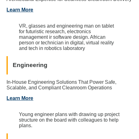
Learn More
VR, glasses and engineering man on tablet
for futuristic research, electronics
management ir software design. African
person or technician in digital, virtual reality
and tech in robotics laboratory
Engineering
In-House Engineering Solutions That Power Safe,
Scalable, and Compliant Cleanroom Operations
Learn More
Young engineer plans with drawing up project
structure on the board with colleagues to help
plans.