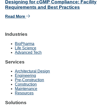
Designing for cGMP Compliance: Facility
Requirements and Best Practices
Read More
Industries
BioPharma
Life Science
Advanced Tech
Services
Architectural Design
Engineering
Pre-Construction
Construction
Maintenance
Resources
Solutions