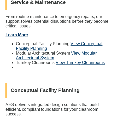
Service & Maintenance
From routine maintenance to emergency repairs, our
support solves potential disruptions before they become
critical issues.
Learn More
Conceptual Facility Planning
View Conceptual
Facility Planning
Modular Architectural System
View Modular
Architectural System
Turnkey Cleanrooms
View Turnkey Cleanrooms
Conceptual Facility Planning
AES delivers integrated design solutions that build
efficient, compliant foundations for your cleanroom
success.