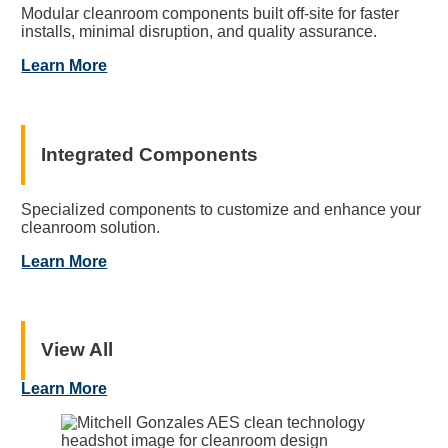
Modular cleanroom components built off-site for faster
installs, minimal disruption, and quality assurance.
Learn More
Integrated Components
Specialized components to customize and enhance your
cleanroom solution.
Learn More
View All
Learn More