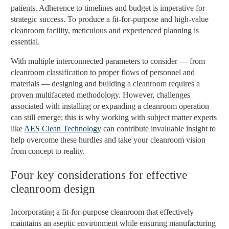
patients. Adherence to timelines and budget is imperative for
strategic success. To produce a fit-for-purpose and high-value
cleanroom facility, meticulous and experienced planning is
essential.
With multiple interconnected parameters to consider — from
cleanroom classification to proper flows of personnel and
materials — designing and building a cleanroom requires a
proven multifaceted methodology. However, challenges
associated with installing or expanding a cleanroom operation
can still emerge; this is why working with subject matter experts
like
AES Clean Technology
can contribute invaluable insight to
help overcome these hurdles and take your cleanroom vision
from concept to reality.
Four key considerations for effective
cleanroom design
Incorporating a fit-for-purpose cleanroom that effectively
maintains an aseptic environment while ensuring manufacturing