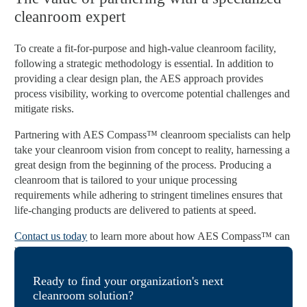
cleanroom expert
To create a fit-for-purpose and high-value cleanroom facility,
following a strategic methodology is essential. In addition to
providing a clear design plan, the AES approach provides
process visibility, working to overcome potential challenges and
mitigate risks.
Partnering with AES Compass™ cleanroom specialists can help
take your cleanroom vision from concept to reality, harnessing a
great design from the beginning of the process. Producing a
cleanroom that is tailored to your unique processing
requirements while adhering to stringent timelines ensures that
life-changing products are delivered to patients at speed.
Contact us today
to learn more about how AES Compass™ can
help you create a multifaceted cleanroom design strategy.
Ready to find your organization's next
cleanroom solution?