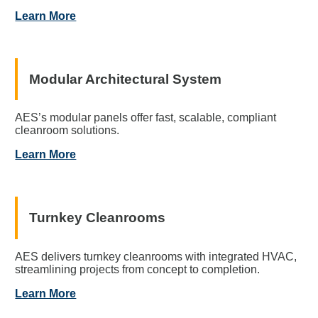
Learn More
Modular Architectural System
AES’s modular panels offer fast, scalable, compliant
cleanroom solutions.
Learn More
Turnkey Cleanrooms
AES delivers turnkey cleanrooms with integrated HVAC,
streamlining projects from concept to completion.
Learn More