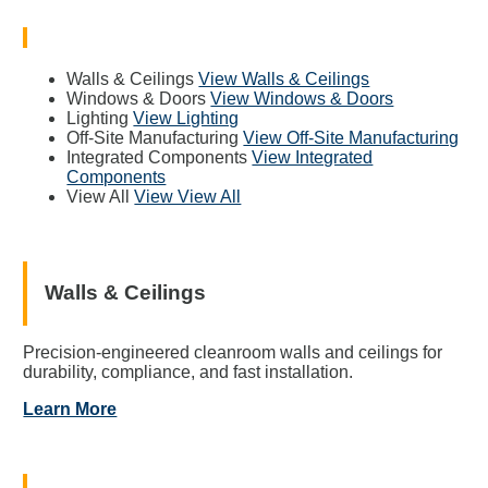
Walls & Ceilings
View Walls & Ceilings
Windows & Doors
View Windows & Doors
Lighting
View Lighting
Off-Site Manufacturing
View Off-Site Manufacturing
Integrated Components
View Integrated
Components
View All
View View All
Walls & Ceilings
Precision-engineered cleanroom walls and ceilings for
durability, compliance, and fast installation.
Learn More