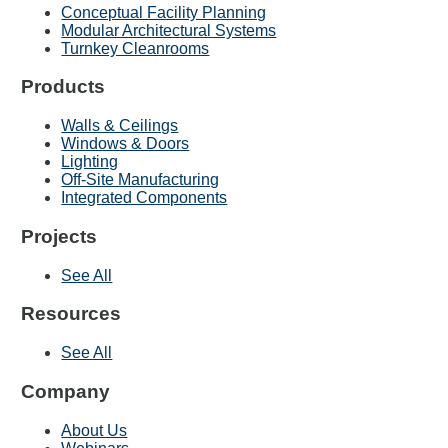
Conceptual Facility Planning
Modular Architectural Systems
Turnkey Cleanrooms
Products
Walls & Ceilings
Windows & Doors
Lighting
Off-Site Manufacturing
Integrated Components
Projects
See All
Resources
See All
Company
About Us