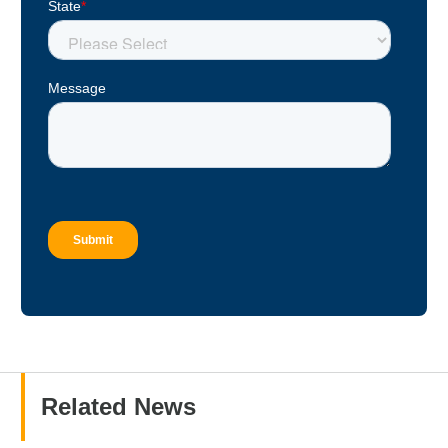
Related News