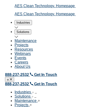
AES Clean Technology. Homepage
AES Clean Technology. Homepage
Industries
Solutions
Maintenance
Projects
Resources
Webinars
Events
Careers
About Us
888-237-2532
Get In Touch
Open menu
Close menu
888-237-2532
Get In Touch
Industries
Solutions
Maintenance
Projects