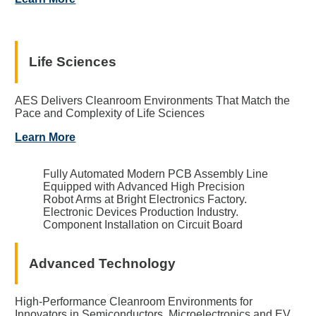
Life Sciences
AES Delivers Cleanroom Environments That Match the
Pace and Complexity of Life Sciences
Learn More
Fully Automated Modern PCB Assembly Line
Equipped with Advanced High Precision
Robot Arms at Bright Electronics Factory.
Electronic Devices Production Industry.
Component Installation on Circuit Board
Advanced Technology
High-Performance Cleanroom Environments for
Innovators in Semiconductors, Microelectronics and EV