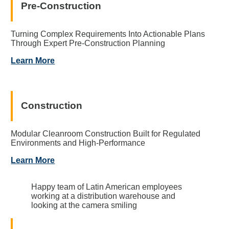
Pre-Construction
Turning Complex Requirements Into Actionable Plans
Through Expert Pre-Construction Planning
Learn More
Construction
Modular Cleanroom Construction Built for Regulated
Environments and High-Performance
Learn More
Happy team of Latin American employees
working at a distribution warehouse and
looking at the camera smiling