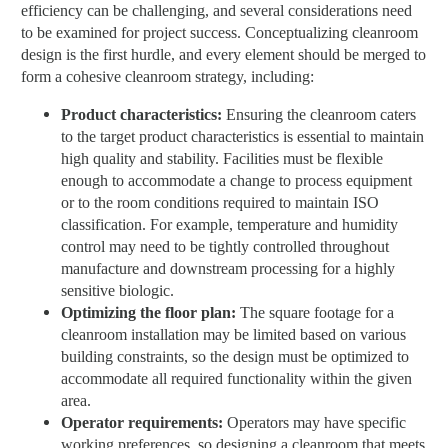
efficiency can be challenging, and several considerations need
to be examined for project success. Conceptualizing cleanroom
design is the first hurdle, and every element should be merged to
form a cohesive cleanroom strategy, including:
Product characteristics:
Ensuring the cleanroom caters
to the target product characteristics is essential to maintain
high quality and stability. Facilities must be flexible
enough to accommodate a change to process equipment
or to the room conditions required to maintain ISO
classification. For example, temperature and humidity
control may need to be tightly controlled throughout
manufacture and downstream processing for a highly
sensitive biologic.
Optimizing the floor plan:
The square footage for a
cleanroom installation may be limited based on various
building constraints, so the design must be optimized to
accommodate all required functionality within the given
area.
Operator requirements:
Operators may have specific
working preferences, so designing a cleanroom that meets