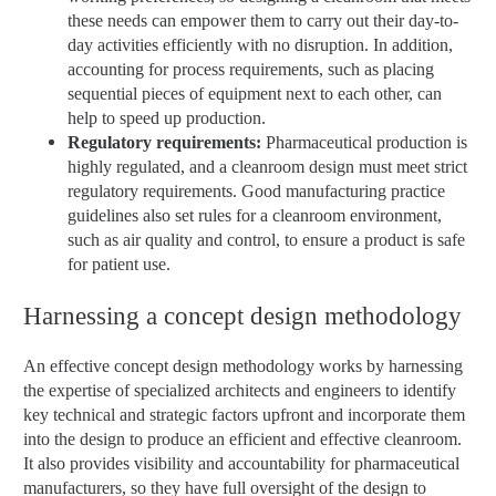
these needs can empower them to carry out their day-to-
day activities efficiently with no disruption. In addition,
accounting for process requirements, such as placing
sequential pieces of equipment next to each other, can
help to speed up production.
Regulatory requirements:
Pharmaceutical production is
highly regulated, and a cleanroom design must meet strict
regulatory requirements. Good manufacturing practice
guidelines also set rules for a cleanroom environment,
such as air quality and control, to ensure a product is safe
for patient use.
Harnessing a concept design methodology
An effective concept design methodology works by harnessing
the expertise of specialized architects and engineers to identify
key technical and strategic factors upfront and incorporate them
into the design to produce an efficient and effective cleanroom.
It also provides visibility and accountability for pharmaceutical
manufacturers, so they have full oversight of the design to