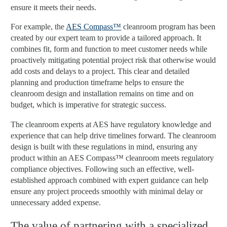
ensure it meets their needs.
For example, the
AES Compass™
cleanroom program has been
created by our expert team to provide a tailored approach. It
combines fit, form and function to meet customer needs while
proactively mitigating potential project risk that otherwise would
add costs and delays to a project. This clear and detailed
planning and production timeframe helps to ensure the
cleanroom design and installation remains on time and on
budget, which is imperative for strategic success.
The cleanroom experts at AES have regulatory knowledge and
experience that can help drive timelines forward. The cleanroom
design is built with these regulations in mind, ensuring any
product within an AES Compass™ cleanroom meets regulatory
compliance objectives. Following such an effective, well-
established approach combined with expert guidance can help
ensure any project proceeds smoothly with minimal delay or
unnecessary added expense.
The value of partnering with a specialized