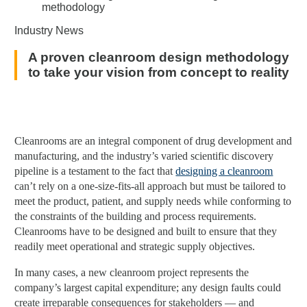
Industry News
A proven cleanroom design methodology
to take your vision from concept to reality
Cleanrooms are an integral component of drug development and
manufacturing, and the industry’s varied scientific discovery
pipeline is a testament to the fact that
designing a cleanroom
can’t rely on a one-size-fits-all approach but must be tailored to
meet the product, patient, and supply needs while conforming to
the constraints of the building and process requirements.
Cleanrooms have to be designed and built to ensure that they
readily meet operational and strategic supply objectives.
In many cases, a new cleanroom project represents the
company’s largest capital expenditure; any design faults could
create irreparable consequences for stakeholders — and