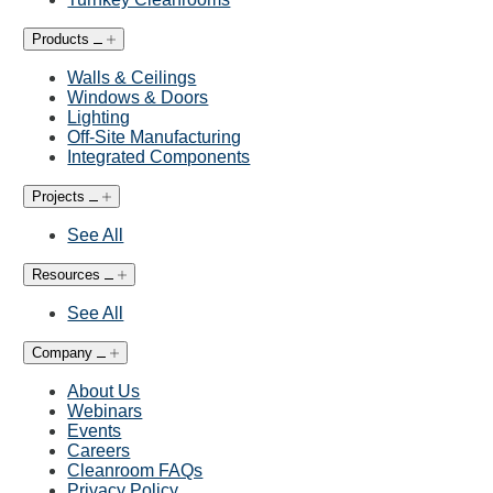
Products
Walls & Ceilings
Windows & Doors
Lighting
Off-Site Manufacturing
Integrated Components
Projects
See All
Resources
See All
Company
About Us
Webinars
Events
Careers
Cleanroom FAQs
Privacy Policy