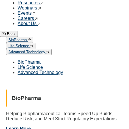
Resources
Webinars
Events
Careers
About Us
Back
BioPharma
Life Science
Advanced Technology
BioPharma
Life Science
Advanced Technology
BioPharma
Helping Biopharmaceutical Teams Speed Up Builds,
Reduce Risk, and Meet Strict Regulatory Expectations
Learn More