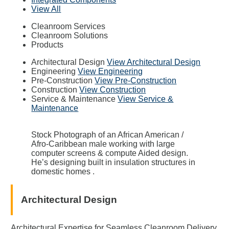
View All
Cleanroom Services
Cleanroom Solutions
Products
Architectural Design
View Architectural Design
Engineering
View Engineering
Pre-Construction
View Pre-Construction
Construction
View Construction
Service & Maintenance
View Service &
Maintenance
Stock Photograph of an African American /
Afro-Caribbean male working with large
computer screens & compute Aided design.
He’s designing built in insulation structures in
domestic homes .
Architectural Design
Architectural Expertise for Seamless Cleanroom Delivery