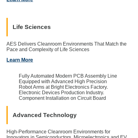
Life Sciences
AES Delivers Cleanroom Environments That Match the
Pace and Complexity of Life Sciences
Learn More
Fully Automated Modern PCB Assembly Line
Equipped with Advanced High Precision
Robot Arms at Bright Electronics Factory.
Electronic Devices Production Industry.
Component Installation on Circuit Board
Advanced Technology
High-Performance Cleanroom Environments for
Innovators in Semiconductors, Microelectronics and EV