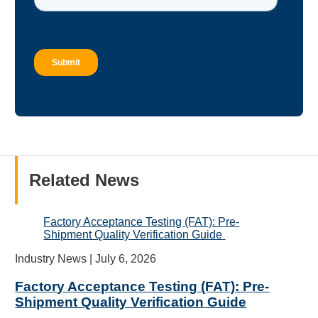
Related News
Factory Acceptance Testing (FAT): Pre-
Shipment Quality Verification Guide
Industry News |
July 6, 2026
Factory Acceptance Testing (FAT): Pre-
Shipment Quality Verification Guide