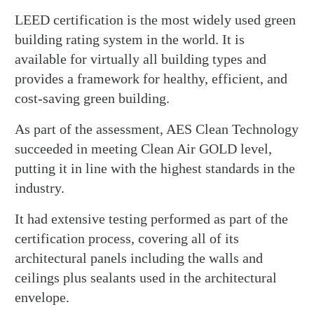
LEED certification is the most widely used green
building rating system in the world. It is
available for virtually all building types and
provides a framework for healthy, efficient, and
cost-saving green building.
As part of the assessment, AES Clean Technology
succeeded in meeting Clean Air GOLD level,
putting it in line with the highest standards in the
industry.
It had extensive testing performed as part of the
certification process, covering all of its
architectural panels including the walls and
ceilings plus sealants used in the architectural
envelope.