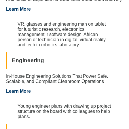
Learn More
VR, glasses and engineering man on tablet
for futuristic research, electronics
management ir software design. African
person or technician in digital, virtual reality
and tech in robotics laboratory
Engineering
In-House Engineering Solutions That Power Safe,
Scalable, and Compliant Cleanroom Operations
Learn More
Young engineer plans with drawing up project
structure on the board with colleagues to help
plans.