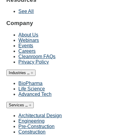
See All
Company
About Us
Webinars
Events
Careers
Cleanroom FAQs
Privacy Policy
Industries
BioPharma
Life Science
Advanced Tech
Services
Architectural Design
Engineering
Pre-Construction
Construction