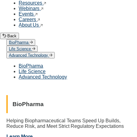
Resources
Webinars
Events
Careers
About Us
Back
BioPharma
Life Science
Advanced Technology
BioPharma
Life Science
Advanced Technology
BioPharma
Helping Biopharmaceutical Teams Speed Up Builds,
Reduce Risk, and Meet Strict Regulatory Expectations
Learn More