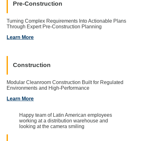
Pre-Construction
Turning Complex Requirements Into Actionable Plans
Through Expert Pre-Construction Planning
Learn More
Construction
Modular Cleanroom Construction Built for Regulated
Environments and High-Performance
Learn More
Happy team of Latin American employees
working at a distribution warehouse and
looking at the camera smiling