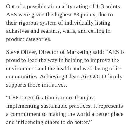
Out of a possible air quality rating of 1-3 points
AES were given the highest #3 points, due to
their rigorous system of individually listing
adhesives and sealants, walls, and ceiling in
product categories.
Steve Oliver, Director of Marketing said: “AES is
proud to lead the way in helping to improve the
environment and the health and well-being of its
communities. Achieving Clean Air GOLD firmly
supports those initiatives.
“LEED certification is more than just
implementing sustainable practices. It represents
a commitment to making the world a better place
and influencing others to do better.”