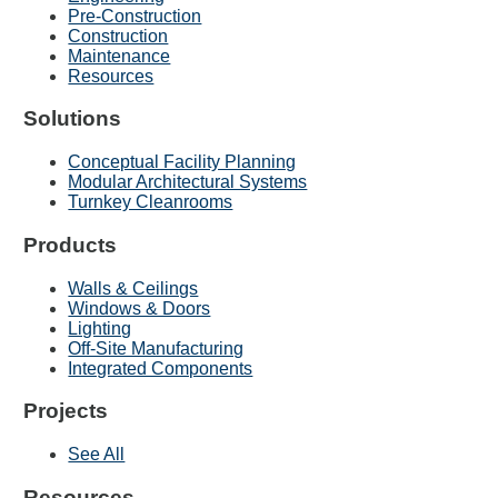
Pre-Construction
Construction
Maintenance
Resources
Solutions
Conceptual Facility Planning
Modular Architectural Systems
Turnkey Cleanrooms
Products
Walls & Ceilings
Windows & Doors
Lighting
Off-Site Manufacturing
Integrated Components
Projects
See All
Resources