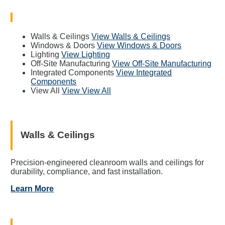
Walls & Ceilings
View Walls & Ceilings
Windows & Doors
View Windows & Doors
Lighting
View Lighting
Off-Site Manufacturing
View Off-Site Manufacturing
Integrated Components
View Integrated
Components
View All
View View All
Walls & Ceilings
Precision-engineered cleanroom walls and ceilings for
durability, compliance, and fast installation.
Learn More