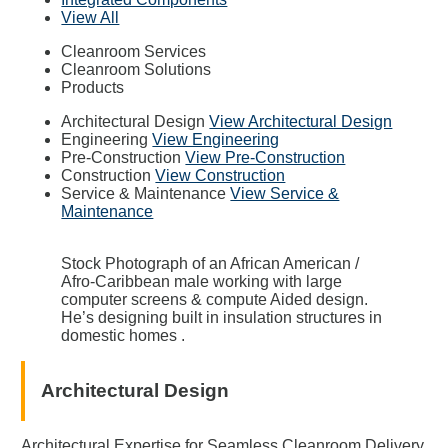
View All
Cleanroom Services
Cleanroom Solutions
Products
Architectural Design
View Architectural Design
Engineering
View Engineering
Pre-Construction
View Pre-Construction
Construction
View Construction
Service & Maintenance
View Service &
Maintenance
Stock Photograph of an African American /
Afro-Caribbean male working with large
computer screens & compute Aided design.
He’s designing built in insulation structures in
domestic homes .
Architectural Design
Architectural Expertise for Seamless Cleanroom Delivery