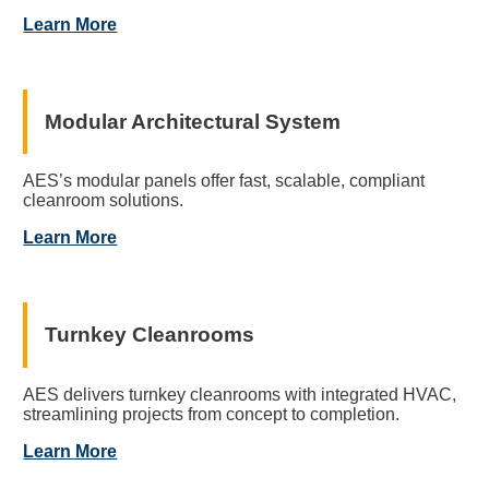
Learn More
Modular Architectural System
AES’s modular panels offer fast, scalable, compliant
cleanroom solutions.
Learn More
Turnkey Cleanrooms
AES delivers turnkey cleanrooms with integrated HVAC,
streamlining projects from concept to completion.
Learn More