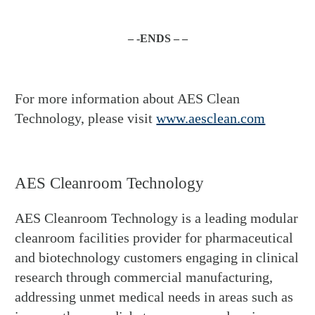
– -ENDS – –
For more information about AES Clean
Technology, please visit
www.aesclean.com
AES Cleanroom Technology
AES Cleanroom Technology is a leading modular
cleanroom facilities provider for pharmaceutical
and biotechnology customers engaging in clinical
research through commercial manufacturing,
addressing unmet medical needs in areas such as