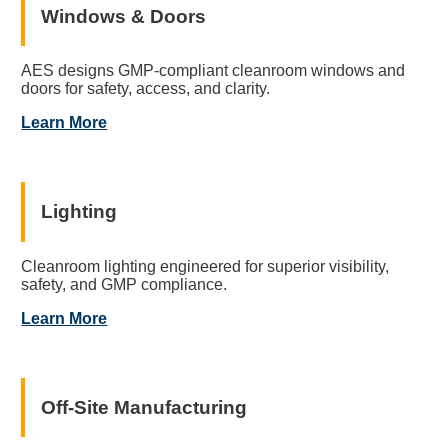
Windows & Doors
AES designs GMP-compliant cleanroom windows and
doors for safety, access, and clarity.
Learn More
Lighting
Cleanroom lighting engineered for superior visibility,
safety, and GMP compliance.
Learn More
Off-Site Manufacturing