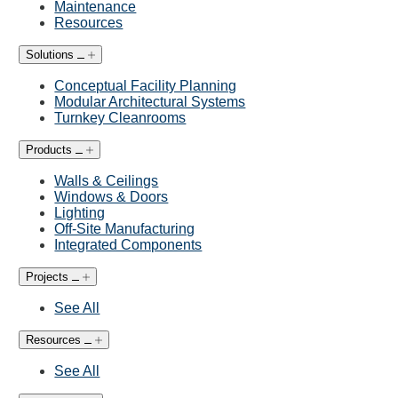
Maintenance
Resources
Solutions
Conceptual Facility Planning
Modular Architectural Systems
Turnkey Cleanrooms
Products
Walls & Ceilings
Windows & Doors
Lighting
Off-Site Manufacturing
Integrated Components
Projects
See All
Resources
See All