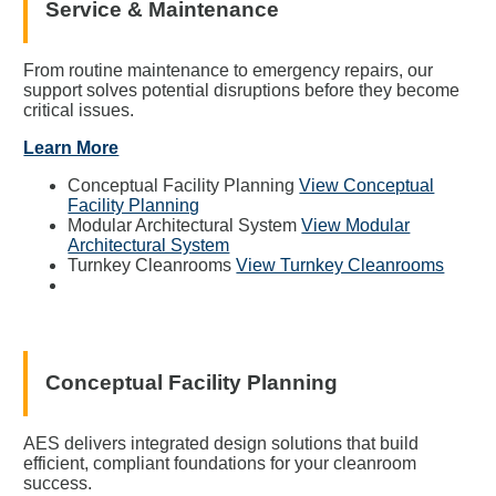
Service & Maintenance
From routine maintenance to emergency repairs, our
support solves potential disruptions before they become
critical issues.
Learn More
Conceptual Facility Planning
View Conceptual
Facility Planning
Modular Architectural System
View Modular
Architectural System
Turnkey Cleanrooms
View Turnkey Cleanrooms
Conceptual Facility Planning
AES delivers integrated design solutions that build
efficient, compliant foundations for your cleanroom
success.