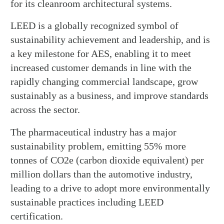
for its cleanroom architectural systems.
LEED is a globally recognized symbol of
sustainability achievement and leadership, and is
a key milestone for AES, enabling it to meet
increased customer demands in line with the
rapidly changing commercial landscape, grow
sustainably as a business, and improve standards
across the sector.
The pharmaceutical industry has a major
sustainability problem, emitting 55% more
tonnes of CO2e (carbon dioxide equivalent) per
million dollars than the automotive industry,
leading to a drive to adopt more environmentally
sustainable practices including LEED
certification.