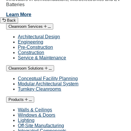
Batteries
Learn More
Back
Cleanroom Services
Architectural Design
Engineering
Pre-Construction
Construction
Service & Maintenance
Cleanroom Solutions
Conceptual Facility Planning
Modular Architectural System
Turnkey Cleanrooms
Products
Walls & Ceilings
Windows & Doors
Lighting
Off-Site Manufacturing
Integrated Components