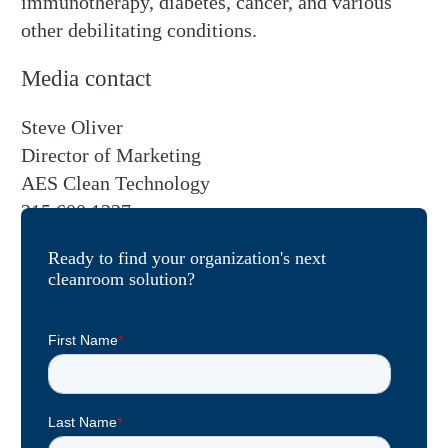
immunotherapy, diabetes, cancer, and various
other debilitating conditions.
Media contact
Steve Oliver
Director of Marketing
AES Clean Technology
215.600.1227
Ready to find your organization's next
cleanroom solution?