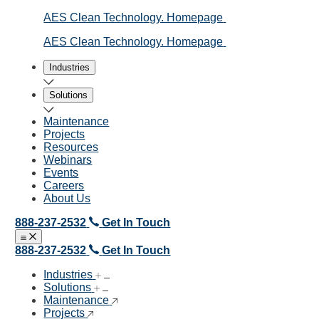
AES Clean Technology. Homepage
AES Clean Technology. Homepage
Industries
Solutions
Maintenance
Projects
Resources
Webinars
Events
Careers
About Us
888-237-2532
Get In Touch
Open menu
Close menu
888-237-2532
Get In Touch
Industries
Solutions
Maintenance
Projects