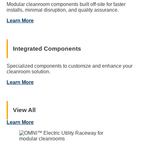
Modular cleanroom components built off-site for faster
installs, minimal disruption, and quality assurance.
Learn More
Integrated Components
Specialized components to customize and enhance your
cleanroom solution.
Learn More
View All
Learn More