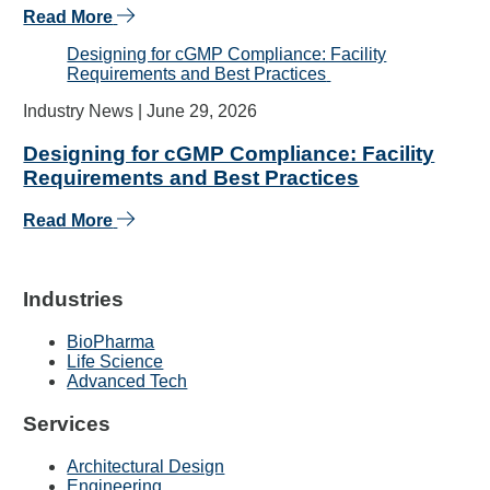
Read More
Designing for cGMP Compliance: Facility
Requirements and Best Practices
Industry News |
June 29, 2026
Designing for cGMP Compliance: Facility
Requirements and Best Practices
Read More
Industries
BioPharma
Life Science
Advanced Tech
Services
Architectural Design
Engineering