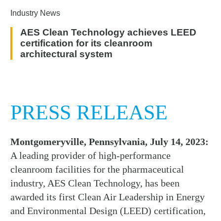
Industry News
AES Clean Technology achieves LEED
certification for its cleanroom
architectural system
PRESS RELEASE
Montgomeryville, Pennsylvania, July 14, 2023:
A leading provider of high-performance
cleanroom facilities for the pharmaceutical
industry, AES Clean Technology, has been
awarded its first Clean Air Leadership in Energy
and Environmental Design (LEED) certification,