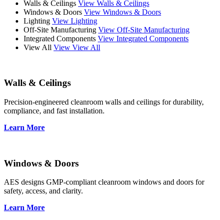
Walls & Ceilings
View Walls & Ceilings
Windows & Doors
View Windows & Doors
Lighting
View Lighting
Off-Site Manufacturing
View Off-Site Manufacturing
Integrated Components
View Integrated Components
View All
View View All
Walls & Ceilings
Precision-engineered cleanroom walls and ceilings for durability,
compliance, and fast installation.
Learn More
Windows & Doors
AES designs GMP-compliant cleanroom windows and doors for
safety, access, and clarity.
Learn More