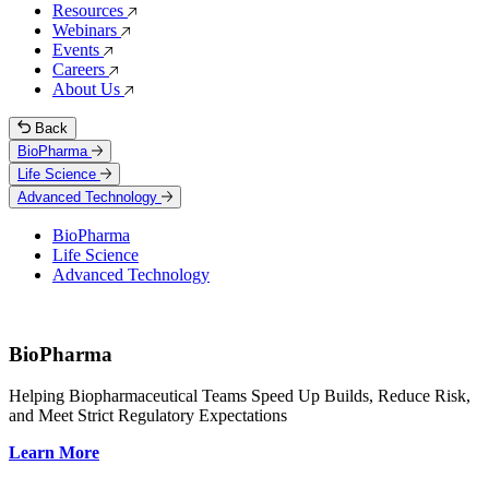
Resources
Webinars
Events
Careers
About Us
Back
BioPharma
Life Science
Advanced Technology
BioPharma
Life Science
Advanced Technology
BioPharma
Helping Biopharmaceutical Teams Speed Up Builds, Reduce Risk,
and Meet Strict Regulatory Expectations
Learn More