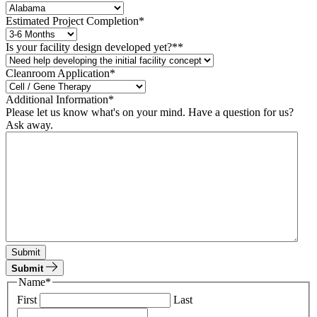
Estimated Project Completion
*
Is your facility design developed yet?*
*
Cleanroom Application*
Additional Information
*
Please let us know what's on your mind. Have a question for us?
Ask away.
Submit
Submit
Name
*
First
Last