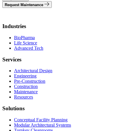
Request Maintenance
Industries
BioPharma
Life Science
Advanced Tech
Services
Architectural Design
Engineering
Pre-Construction
Construction
Maintenance
Resources
Solutions
Conceptual Facility Planning
Modular Architectural Systems
Turnkey Cleanrooms