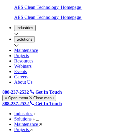
AES Clean Technology. Homepage
AES Clean Technology. Homepage
Industries
Solutions
Maintenance
Projects
Resources
Webinars
Events
Careers
About Us
888-237-2532
Get In Touch
Open menu
Close menu
888-237-2532
Get In Touch
Industries
Solutions
Maintenance
Projects