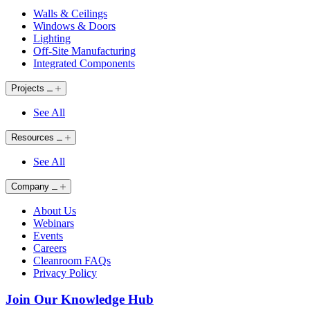
Walls & Ceilings
Windows & Doors
Lighting
Off-Site Manufacturing
Integrated Components
Projects
See All
Resources
See All
Company
About Us
Webinars
Events
Careers
Cleanroom FAQs
Privacy Policy
Join Our Knowledge Hub