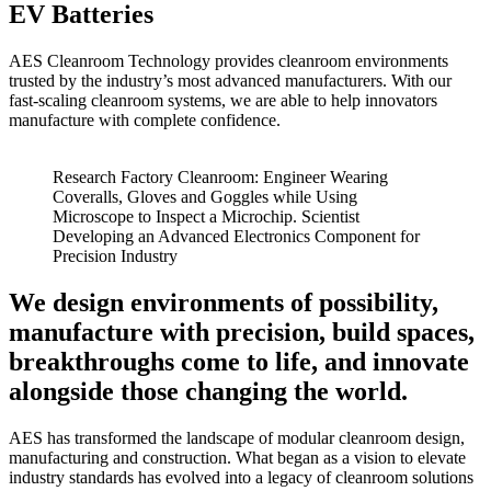
EV Batteries
AES Cleanroom Technology provides cleanroom environments
trusted by the industry’s most advanced manufacturers. With our
fast-scaling cleanroom systems, we are able to help innovators
manufacture with complete confidence.
Research Factory Cleanroom: Engineer Wearing
Coveralls, Gloves and Goggles while Using
Microscope to Inspect a Microchip. Scientist
Developing an Advanced Electronics Component for
Precision Industry
We
design
environments of possibility,
manufacture
with precision,
build
spaces,
breakthroughs come to life, and
innovate
alongside those changing the world.
AES has transformed the landscape of modular cleanroom design,
manufacturing and construction. What began as a vision to elevate
industry standards has evolved into a legacy of cleanroom solutions