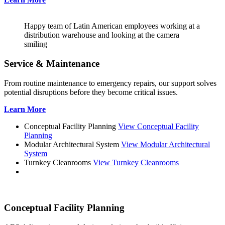
Happy team of Latin American employees working at a
distribution warehouse and looking at the camera
smiling
Service & Maintenance
From routine maintenance to emergency repairs, our support solves
potential disruptions before they become critical issues.
Learn More
Conceptual Facility Planning
View Conceptual Facility
Planning
Modular Architectural System
View Modular Architectural
System
Turnkey Cleanrooms
View Turnkey Cleanrooms
Conceptual Facility Planning