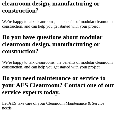
cleanroom design, manufacturing or
construction?
We’re happy to talk cleanrooms, the benefits of modular cleanroom
construction, and can help you get started with your project.
Do you have questions about modular
cleanroom design, manufacturing or
construction?
We’re happy to talk cleanrooms, the benefits of modular cleanroom
construction, and can help you get started with your project.
Do you need maintenance or service to
your AES Cleanroom? Contact one of our
service experts today.
Let AES take care of your Cleanroom Maintenance & Service
needs.