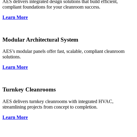
AES delivers integrated design solutions that build efficient,
compliant foundations for your cleanroom success.
Learn More
Modular Architectural System
AES’s modular panels offer fast, scalable, compliant cleanroom
solutions.
Learn More
Turnkey Cleanrooms
AES delivers turnkey cleanrooms with integrated HVAC,
streamlining projects from concept to completion.
Learn More