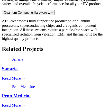
safety, and overall lifecycle performance for all your EV products.
Quantum Computing Hardware
AES cleanrooms fully support the production of quantum
processors, superconducting chips, and cryogenic component
integration. All these systems require a particle-free space with
specialized isolation from vibration, EMI, and thermal drift for the
highest quality products.
Related Projects
Sanaria
Sanaria
Read More
Penn Medicine
Penn Medicine
Read More