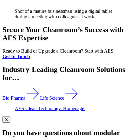
Shot of a mature businessman using a digital tablet
during a meeting with colleagues at work
Secure Your Cleanroom’s Success with
AES Expertise
Ready to Build or Upgrade a Cleanroom? Start with AES.
Get In Touch
Industry-Leading Cleanroom Solutions
for…
Bio Pharma
Life Science
AES Clean Technology. Homepage
Do you have questions about modular