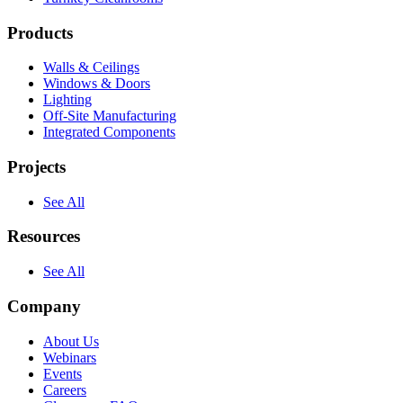
Products
Walls & Ceilings
Windows & Doors
Lighting
Off-Site Manufacturing
Integrated Components
Projects
See All
Resources
See All
Company
About Us
Webinars
Events
Careers