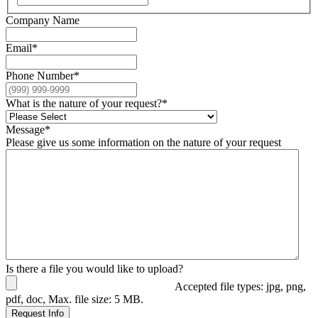
Company Name
Email
*
Phone Number
*
What is the nature of your request?
*
Message
*
Please give us some information on the nature of your request
Is there a file you would like to upload?
Accepted file types: jpg, png,
pdf, doc, Max. file size: 5 MB.
Request Info