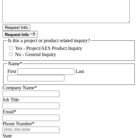
Request Info
Request Info
Is this a project or product related inquiry?
Yes - Project/AES Product Inquiry
No - General Inquiry
Name
*
First
Last
Company Name
*
Job Title
Email
*
Phone Number
*
State