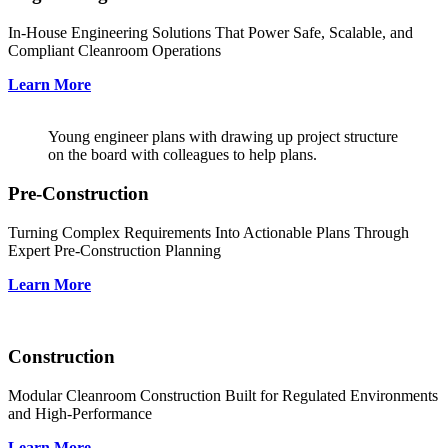
In-House Engineering Solutions That Power Safe, Scalable, and
Compliant Cleanroom Operations
Learn More
Young engineer plans with drawing up project structure
on the board with colleagues to help plans.
Pre-Construction
Turning Complex Requirements Into Actionable Plans Through
Expert Pre-Construction Planning
Learn More
Construction
Modular Cleanroom Construction Built for Regulated Environments
and High-Performance
Learn More