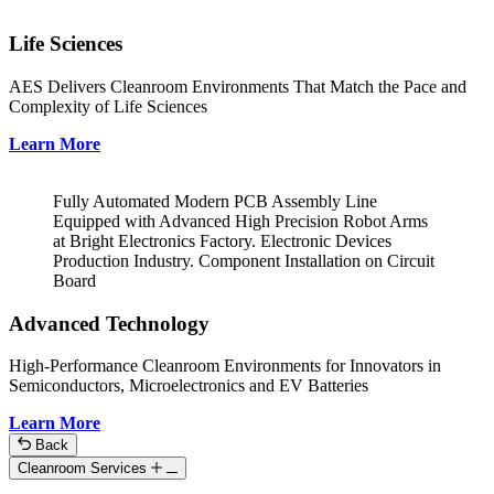
Life Sciences
AES Delivers Cleanroom Environments That Match the Pace and
Complexity of Life Sciences
Learn More
Fully Automated Modern PCB Assembly Line
Equipped with Advanced High Precision Robot Arms
at Bright Electronics Factory. Electronic Devices
Production Industry. Component Installation on Circuit
Board
Advanced Technology
High-Performance Cleanroom Environments for Innovators in
Semiconductors, Microelectronics and EV Batteries
Learn More
Back
Cleanroom Services