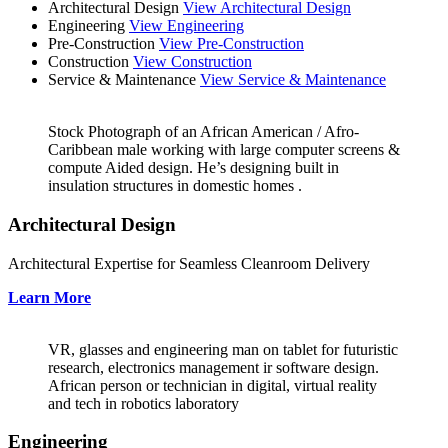
Architectural Design
View Architectural Design
Engineering
View Engineering
Pre-Construction
View Pre-Construction
Construction
View Construction
Service & Maintenance
View Service & Maintenance
Stock Photograph of an African American / Afro-
Caribbean male working with large computer screens &
compute Aided design. He’s designing built in
insulation structures in domestic homes .
Architectural Design
Architectural Expertise for Seamless Cleanroom Delivery
Learn More
VR, glasses and engineering man on tablet for futuristic
research, electronics management ir software design.
African person or technician in digital, virtual reality
and tech in robotics laboratory
Engineering