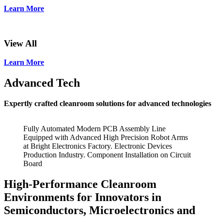
Learn More
View All
Learn More
Advanced Tech
Expertly crafted cleanroom solutions for advanced technologies
Fully Automated Modern PCB Assembly Line
Equipped with Advanced High Precision Robot Arms
at Bright Electronics Factory. Electronic Devices
Production Industry. Component Installation on Circuit
Board
High-Performance Cleanroom
Environments for Innovators in
Semiconductors, Microelectronics and