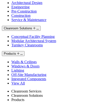
Architectural Design
Engineering
Pre-Construction
Construction
Service & Maintenance
Cleanroom Solutions
Conceptual Facility Planning
Modular Architectural System
Turnkey Cleanrooms
Products
Walls & Ceilings
Windows & Doors
Lighting
Off-Site Manufacturing
Integrated Components
View All
Cleanroom Services
Cleanroom Solutions
Products