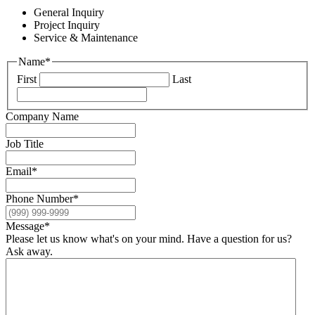
General Inquiry
Project Inquiry
Service & Maintenance
Name
*
First
Last
Company Name
Job Title
Email
*
Phone Number
*
Message
*
Please let us know what's on your mind. Have a question for us?
Ask away.