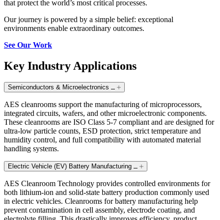
that protect the world’s most critical processes.
Our journey is powered by a simple belief: exceptional
environments enable extraordinary outcomes.
See Our Work
Key Industry Applications
Semiconductors & Microelectronics
AES cleanrooms support the manufacturing of microprocessors,
integrated circuits, wafers, and other microelectronic components.
These cleanrooms are ISO Class 5-7 compliant and are designed for
ultra-low particle counts, ESD protection, strict temperature and
humidity control, and full compatibility with automated material
handling systems.
Electric Vehicle (EV) Battery Manufacturing
AES Cleanroom Technology provides controlled environments for
both lithium-ion and solid-state battery production commonly used
in electric vehicles. Cleanrooms for battery manufacturing help
prevent contamination in cell assembly, electrode coating, and
electrolyte filling. This drastically improves efficiency, product