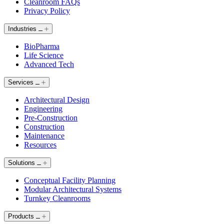
Cleanroom FAQs
Privacy Policy
Industries
BioPharma
Life Science
Advanced Tech
Services
Architectural Design
Engineering
Pre-Construction
Construction
Maintenance
Resources
Solutions
Conceptual Facility Planning
Modular Architectural Systems
Turnkey Cleanrooms
Products