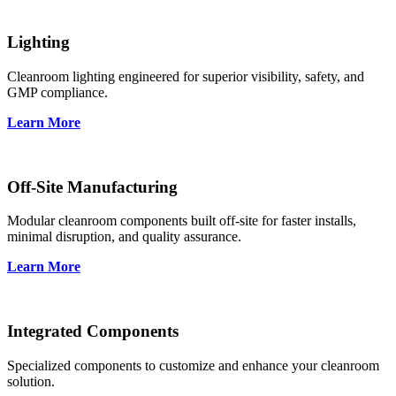
Lighting
Cleanroom lighting engineered for superior visibility, safety, and
GMP compliance.
Learn More
Off-Site Manufacturing
Modular cleanroom components built off-site for faster installs,
minimal disruption, and quality assurance.
Learn More
Integrated Components
Specialized components to customize and enhance your cleanroom
solution.