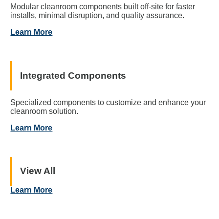
Modular cleanroom components built off-site for faster
installs, minimal disruption, and quality assurance.
Learn More
Integrated Components
Specialized components to customize and enhance your
cleanroom solution.
Learn More
View All
Learn More