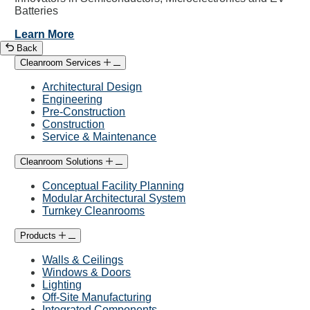
Batteries
Learn More
Back
Cleanroom Services
Architectural Design
Engineering
Pre-Construction
Construction
Service & Maintenance
Cleanroom Solutions
Conceptual Facility Planning
Modular Architectural System
Turnkey Cleanrooms
Products
Walls & Ceilings
Windows & Doors
Lighting
Off-Site Manufacturing
Integrated Components