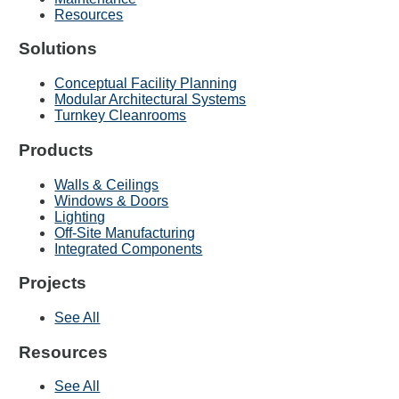
Resources
Solutions
Conceptual Facility Planning
Modular Architectural Systems
Turnkey Cleanrooms
Products
Walls & Ceilings
Windows & Doors
Lighting
Off-Site Manufacturing
Integrated Components
Projects
See All
Resources
See All