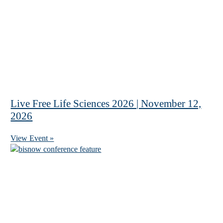
Live Free Life Sciences 2026 | November 12,
2026
View Event »