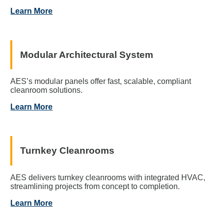
Learn More
Modular Architectural System
AES’s modular panels offer fast, scalable, compliant
cleanroom solutions.
Learn More
Turnkey Cleanrooms
AES delivers turnkey cleanrooms with integrated HVAC,
streamlining projects from concept to completion.
Learn More