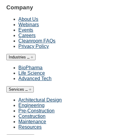
Company
About Us
Webinars
Events
Careers
Cleanroom FAQs
Privacy Policy
Industries
BioPharma
Life Science
Advanced Tech
Services
Architectural Design
Engineering
Pre-Construction
Construction
Maintenance
Resources