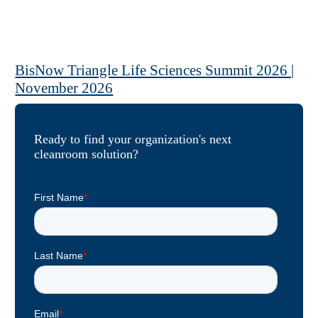
BisNow Triangle Life Sciences Summit 2026 |
November 2026
View Event »
Ready to find your organization's next
cleanroom solution?