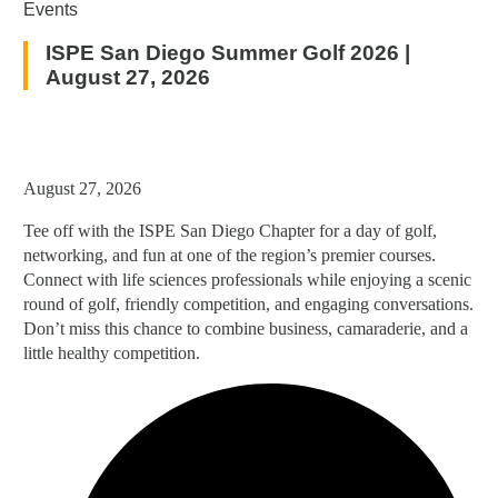
Events
ISPE San Diego Summer Golf 2026 |
August 27, 2026
August 27, 2026
Tee off with the ISPE San Diego Chapter for a day of golf,
networking, and fun at one of the region’s premier courses.
Connect with life sciences professionals while enjoying a scenic
round of golf, friendly competition, and engaging conversations.
Don’t miss this chance to combine business, camaraderie, and a
little healthy competition.