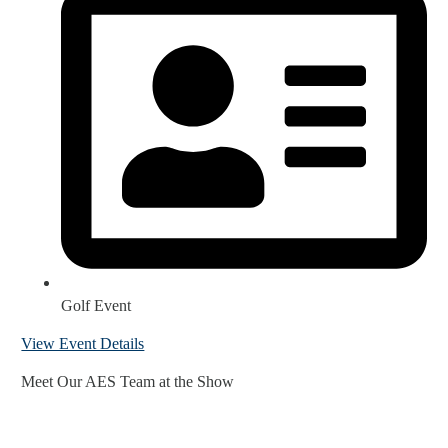
Golf Event
View Event Details
Meet Our AES Team at the Show