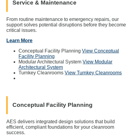
Service & Maintenance
From routine maintenance to emergency repairs, our
support solves potential disruptions before they become
critical issues.
Learn More
Conceptual Facility Planning
View Conceptual
Facility Planning
Modular Architectural System
View Modular
Architectural System
Turnkey Cleanrooms
View Turnkey Cleanrooms
Conceptual Facility Planning
AES delivers integrated design solutions that build
efficient, compliant foundations for your cleanroom
success.