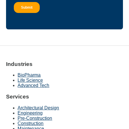
Industries
BioPharma
Life Science
Advanced Tech
Services
Architectural Design
Engineering
Pre-Construction
Construction
Maintenance