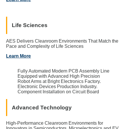
Life Sciences
AES Delivers Cleanroom Environments That Match the
Pace and Complexity of Life Sciences
Learn More
Fully Automated Modern PCB Assembly Line
Equipped with Advanced High Precision
Robot Arms at Bright Electronics Factory.
Electronic Devices Production Industry.
Component Installation on Circuit Board
Advanced Technology
High-Performance Cleanroom Environments for
Innovators in Semiconductors, Microelectronics and EV