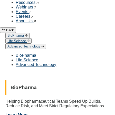
Resources
Webinars
Events
Careers
About Us
Back
BioPharma
Life Science
Advanced Technology
BioPharma
Life Science
Advanced Technology
BioPharma
Helping Biopharmaceutical Teams Speed Up Builds,
Reduce Risk, and Meet Strict Regulatory Expectations
Learn More