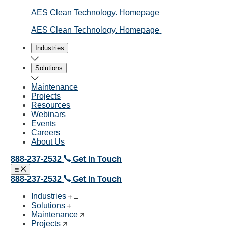
AES Clean Technology. Homepage
AES Clean Technology. Homepage
Industries
Solutions
Maintenance
Projects
Resources
Webinars
Events
Careers
About Us
888-237-2532
Get In Touch
Open menu
Close menu
888-237-2532
Get In Touch
Industries
Solutions
Maintenance
Projects