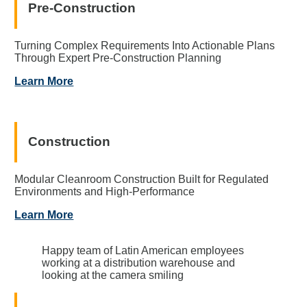
Pre-Construction
Turning Complex Requirements Into Actionable Plans
Through Expert Pre-Construction Planning
Learn More
Construction
Modular Cleanroom Construction Built for Regulated
Environments and High-Performance
Learn More
Happy team of Latin American employees
working at a distribution warehouse and
looking at the camera smiling