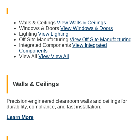
Walls & Ceilings
View Walls & Ceilings
Windows & Doors
View Windows & Doors
Lighting
View Lighting
Off-Site Manufacturing
View Off-Site Manufacturing
Integrated Components
View Integrated
Components
View All
View View All
Walls & Ceilings
Precision-engineered cleanroom walls and ceilings for
durability, compliance, and fast installation.
Learn More