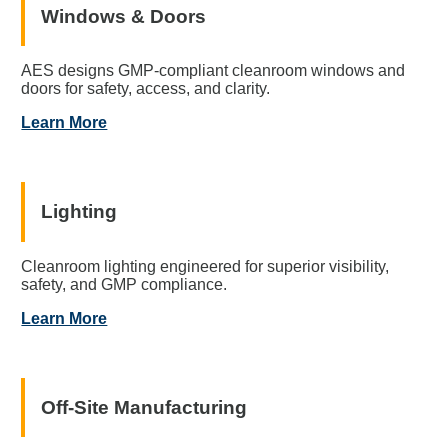
Windows & Doors
AES designs GMP-compliant cleanroom windows and
doors for safety, access, and clarity.
Learn More
Lighting
Cleanroom lighting engineered for superior visibility,
safety, and GMP compliance.
Learn More
Off-Site Manufacturing