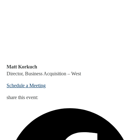
Matt Korkuch
Director, Business Acquisition – West
Schedule a Meeting
share this event: