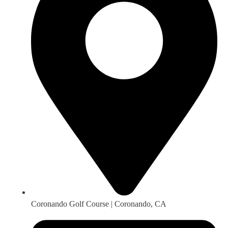
Coronando Golf Course | Coronando, CA