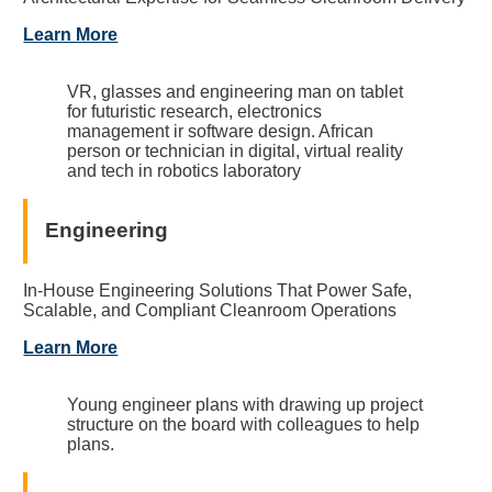
Learn More
VR, glasses and engineering man on tablet
for futuristic research, electronics
management ir software design. African
person or technician in digital, virtual reality
and tech in robotics laboratory
Engineering
In-House Engineering Solutions That Power Safe,
Scalable, and Compliant Cleanroom Operations
Learn More
Young engineer plans with drawing up project
structure on the board with colleagues to help
plans.