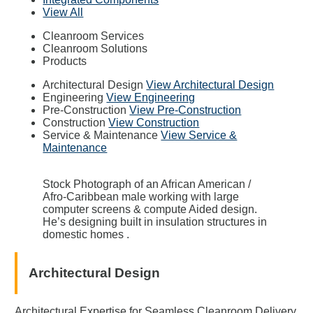
View All
Cleanroom Services
Cleanroom Solutions
Products
Architectural Design
View Architectural Design
Engineering
View Engineering
Pre-Construction
View Pre-Construction
Construction
View Construction
Service & Maintenance
View Service &
Maintenance
Stock Photograph of an African American /
Afro-Caribbean male working with large
computer screens & compute Aided design.
He’s designing built in insulation structures in
domestic homes .
Architectural Design
Architectural Expertise for Seamless Cleanroom Delivery