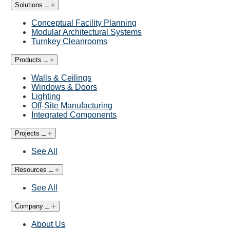
Solutions
Conceptual Facility Planning
Modular Architectural Systems
Turnkey Cleanrooms
Products
Walls & Ceilings
Windows & Doors
Lighting
Off-Site Manufacturing
Integrated Components
Projects
See All
Resources
See All
Company
About Us