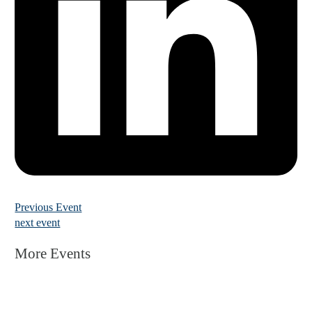
Previous Event
next event
More Events