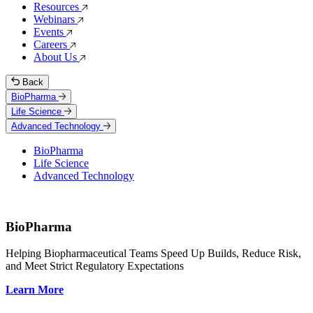
Resources
Webinars
Events
Careers
About Us
Back
BioPharma
Life Science
Advanced Technology
BioPharma
Life Science
Advanced Technology
BioPharma
Helping Biopharmaceutical Teams Speed Up Builds, Reduce Risk,
and Meet Strict Regulatory Expectations
Learn More