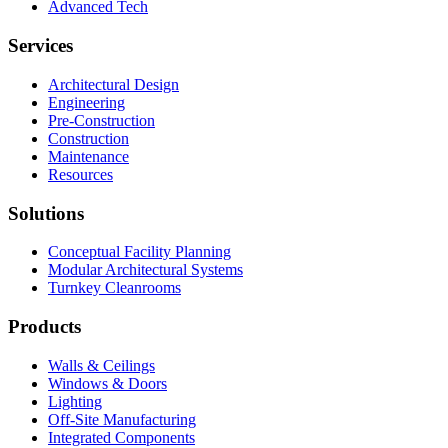
Advanced Tech
Services
Architectural Design
Engineering
Pre-Construction
Construction
Maintenance
Resources
Solutions
Conceptual Facility Planning
Modular Architectural Systems
Turnkey Cleanrooms
Products
Walls & Ceilings
Windows & Doors
Lighting
Off-Site Manufacturing
Integrated Components