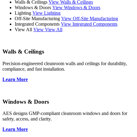
Walls & Ceilings
View Walls & Ceilings
Windows & Doors
View Windows & Doors
Lighting
View Lighting
Off-Site Manufacturing
View Off-Site Manufacturing
Integrated Components
View Integrated Components
View All
View View All
Walls & Ceilings
Precision-engineered cleanroom walls and ceilings for durability,
compliance, and fast installation.
Learn More
Windows & Doors
AES designs GMP-compliant cleanroom windows and doors for
safety, access, and clarity.
Learn More