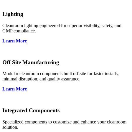
Lighting
Cleanroom lighting engineered for superior visibility, safety, and
GMP compliance.
Learn More
Off-Site Manufacturing
Modular cleanroom components built off-site for faster installs,
minimal disruption, and quality assurance.
Learn More
Integrated Components
Specialized components to customize and enhance your cleanroom
solution.