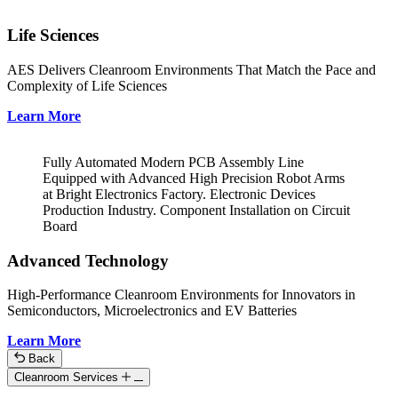
Life Sciences
AES Delivers Cleanroom Environments That Match the Pace and
Complexity of Life Sciences
Learn More
Fully Automated Modern PCB Assembly Line
Equipped with Advanced High Precision Robot Arms
at Bright Electronics Factory. Electronic Devices
Production Industry. Component Installation on Circuit
Board
Advanced Technology
High-Performance Cleanroom Environments for Innovators in
Semiconductors, Microelectronics and EV Batteries
Learn More
Back
Cleanroom Services