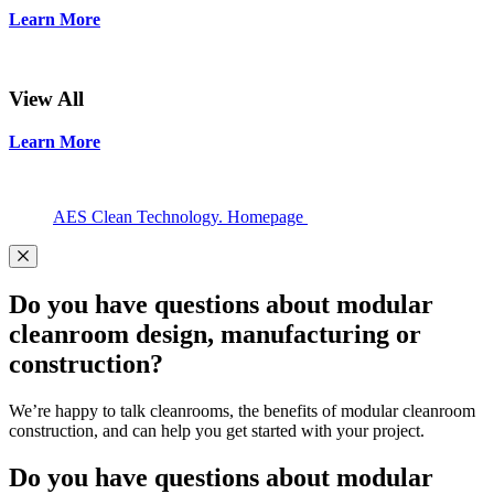
Learn More
View All
Learn More
AES Clean Technology. Homepage
Do you have questions about modular
cleanroom design, manufacturing or
construction?
We’re happy to talk cleanrooms, the benefits of modular cleanroom
construction, and can help you get started with your project.
Do you have questions about modular