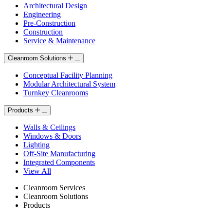
Architectural Design
Engineering
Pre-Construction
Construction
Service & Maintenance
Cleanroom Solutions
Conceptual Facility Planning
Modular Architectural System
Turnkey Cleanrooms
Products
Walls & Ceilings
Windows & Doors
Lighting
Off-Site Manufacturing
Integrated Components
View All
Cleanroom Services
Cleanroom Solutions
Products