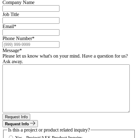
Company Name
Job Title
Email
*
Phone Number
*
Message
*
Please let us know what's on your mind. Have a question for us?
Ask away.
Request Info
Request Info
Is this a project or product related inquiry?
Yes - Project/AES Product Inquiry