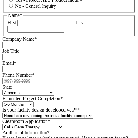
No - General Inquiry
Name
*
First
Last
Company Name
*
Job Title
Email
*
Phone Number
*
State
Estimated Project Completion
*
Is your facility design developed yet?*
*
Cleanroom Application*
Additional Information
*