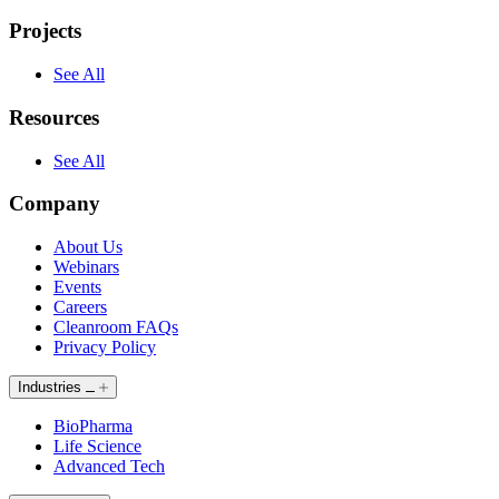
Projects
See All
Resources
See All
Company
About Us
Webinars
Events
Careers
Cleanroom FAQs
Privacy Policy
Industries
BioPharma
Life Science
Advanced Tech