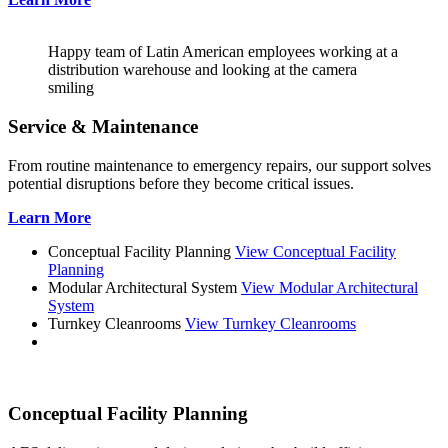
Happy team of Latin American employees working at a
distribution warehouse and looking at the camera
smiling
Service & Maintenance
From routine maintenance to emergency repairs, our support solves
potential disruptions before they become critical issues.
Learn More
Conceptual Facility Planning
View Conceptual Facility
Planning
Modular Architectural System
View Modular Architectural
System
Turnkey Cleanrooms
View Turnkey Cleanrooms
Conceptual Facility Planning