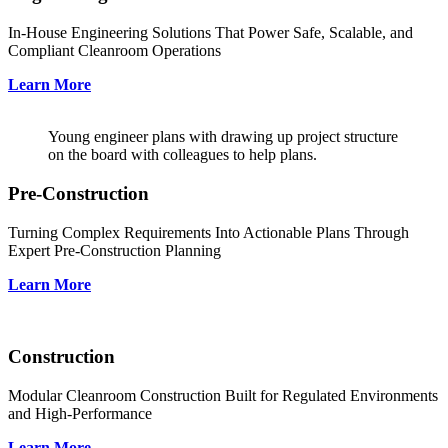
In-House Engineering Solutions That Power Safe, Scalable, and
Compliant Cleanroom Operations
Learn More
Young engineer plans with drawing up project structure
on the board with colleagues to help plans.
Pre-Construction
Turning Complex Requirements Into Actionable Plans Through
Expert Pre-Construction Planning
Learn More
Construction
Modular Cleanroom Construction Built for Regulated Environments
and High-Performance
Learn More