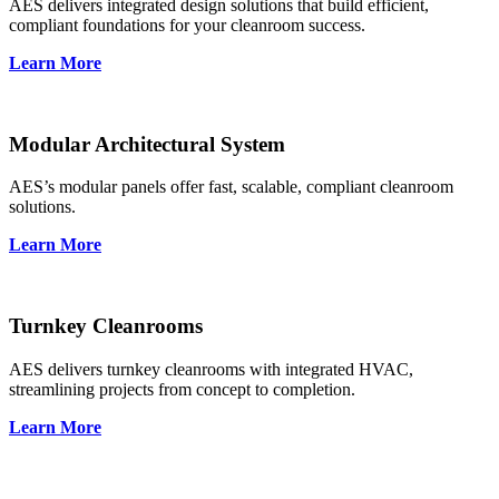
AES delivers integrated design solutions that build efficient,
compliant foundations for your cleanroom success.
Learn More
Modular Architectural System
AES’s modular panels offer fast, scalable, compliant cleanroom
solutions.
Learn More
Turnkey Cleanrooms
AES delivers turnkey cleanrooms with integrated HVAC,
streamlining projects from concept to completion.
Learn More