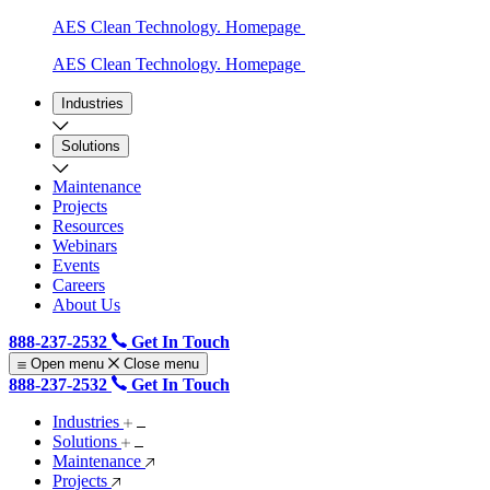
AES Clean Technology. Homepage
AES Clean Technology. Homepage
Industries
Solutions
Maintenance
Projects
Resources
Webinars
Events
Careers
About Us
888-237-2532
Get In Touch
Open menu
Close menu
888-237-2532
Get In Touch
Industries
Solutions
Maintenance
Projects