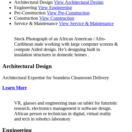
Architectural Design
View Architectural Design
Engineering
View Engineering
Pre-Construction
View Pre-Construction
Construction
View Construction
Service & Maintenance
View Service & Maintenance
Stock Photograph of an African American / Afro-
Caribbean male working with large computer screens &
compute Aided design. He’s designing built in
insulation structures in domestic homes .
Architectural Design
Architectural Expertise for Seamless Cleanroom Delivery
Learn More
VR, glasses and engineering man on tablet for futuristic
research, electronics management ir software design.
African person or technician in digital, virtual reality
and tech in robotics laboratory
Engineering