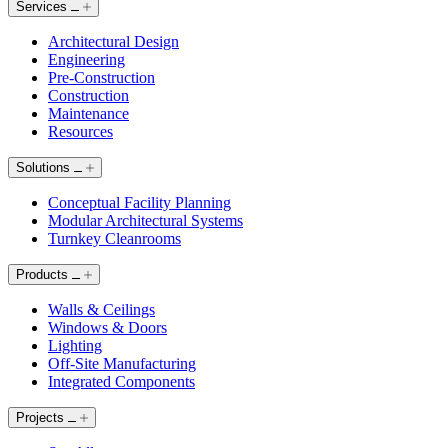
Services
Architectural Design
Engineering
Pre-Construction
Construction
Maintenance
Resources
Solutions
Conceptual Facility Planning
Modular Architectural Systems
Turnkey Cleanrooms
Products
Walls & Ceilings
Windows & Doors
Lighting
Off-Site Manufacturing
Integrated Components
Projects