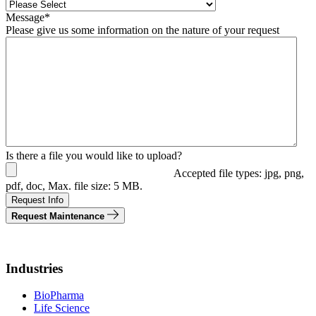
Message
*
Please give us some information on the nature of your request
Is there a file you would like to upload?
Accepted file types: jpg, png,
pdf, doc, Max. file size: 5 MB.
Request Info
Request Maintenance
Industries
BioPharma
Life Science