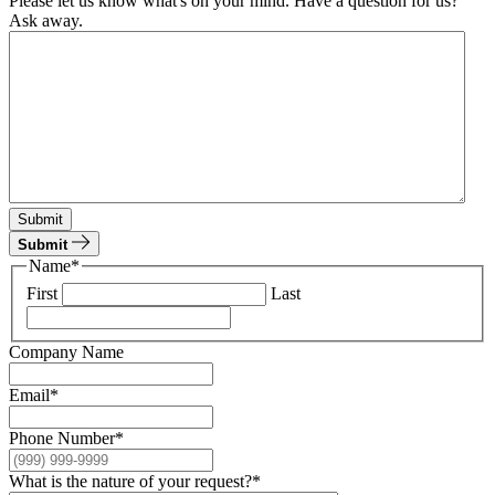
Please let us know what's on your mind. Have a question for us?
Ask away.
Submit
Submit
Name
*
First
Last
Company Name
Email
*
Phone Number
*
What is the nature of your request?
*