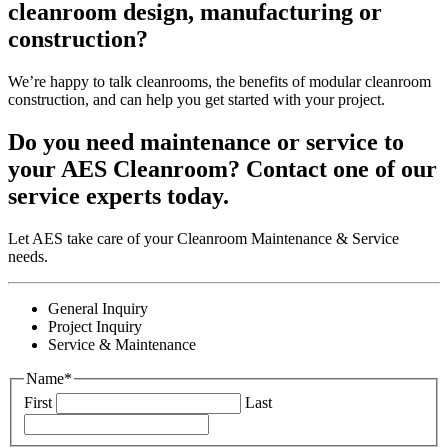
cleanroom design, manufacturing or
construction?
We’re happy to talk cleanrooms, the benefits of modular cleanroom
construction, and can help you get started with your project.
Do you need maintenance or service to
your AES Cleanroom? Contact one of our
service experts today.
Let AES take care of your Cleanroom Maintenance & Service
needs.
General Inquiry
Project Inquiry
Service & Maintenance
Name
*
First
Last