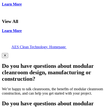
Learn More
View All
Learn More
AES Clean Technology. Homepage
Do you have questions about modular
cleanroom design, manufacturing or
construction?
We’re happy to talk cleanrooms, the benefits of modular cleanroom
construction, and can help you get started with your project.
Do you have questions about modular