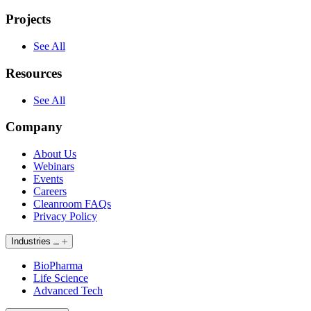
Projects
See All
Resources
See All
Company
About Us
Webinars
Events
Careers
Cleanroom FAQs
Privacy Policy
Industries
BioPharma
Life Science
Advanced Tech