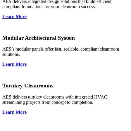
AES delivers integrated design solutions that build efficient,
compliant foundations for your cleanroom success.
Learn More
Modular Architectural System
AES’s modular panels offer fast, scalable, compliant cleanroom
solutions.
Learn More
Turnkey Cleanrooms
AES delivers turnkey cleanrooms with integrated HVAC,
streamlining projects from concept to completion.
Learn More