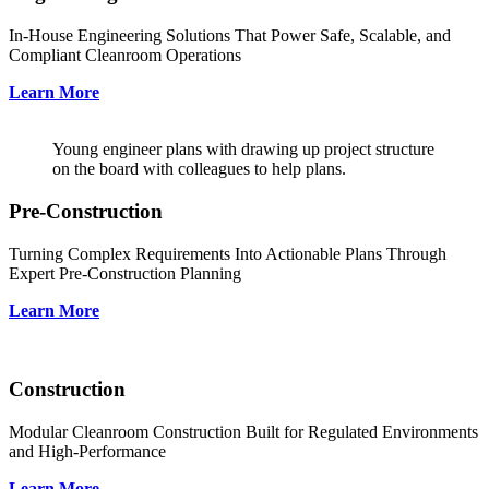
In-House Engineering Solutions That Power Safe, Scalable, and
Compliant Cleanroom Operations
Learn More
Young engineer plans with drawing up project structure
on the board with colleagues to help plans.
Pre-Construction
Turning Complex Requirements Into Actionable Plans Through
Expert Pre-Construction Planning
Learn More
Construction
Modular Cleanroom Construction Built for Regulated Environments
and High-Performance
Learn More