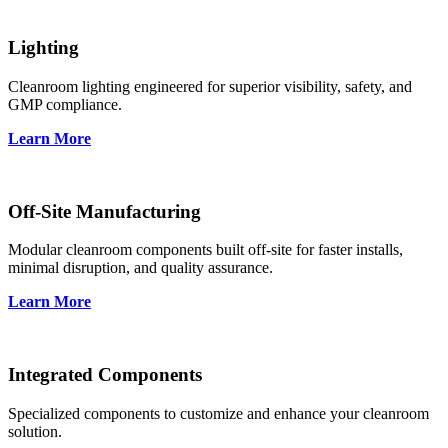
Lighting
Cleanroom lighting engineered for superior visibility, safety, and
GMP compliance.
Learn More
Off-Site Manufacturing
Modular cleanroom components built off-site for faster installs,
minimal disruption, and quality assurance.
Learn More
Integrated Components
Specialized components to customize and enhance your cleanroom
solution.