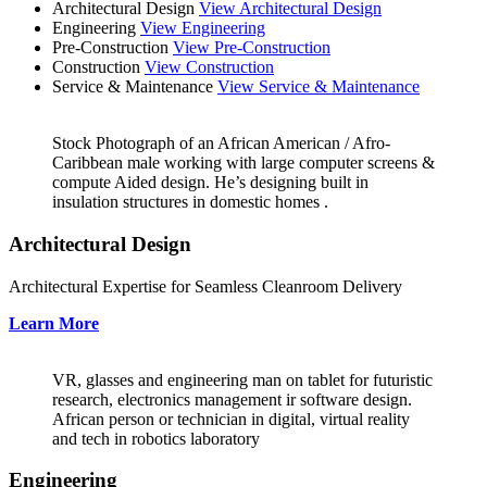
Architectural Design
View Architectural Design
Engineering
View Engineering
Pre-Construction
View Pre-Construction
Construction
View Construction
Service & Maintenance
View Service & Maintenance
Stock Photograph of an African American / Afro-
Caribbean male working with large computer screens &
compute Aided design. He’s designing built in
insulation structures in domestic homes .
Architectural Design
Architectural Expertise for Seamless Cleanroom Delivery
Learn More
VR, glasses and engineering man on tablet for futuristic
research, electronics management ir software design.
African person or technician in digital, virtual reality
and tech in robotics laboratory
Engineering