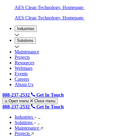
AES Clean Technology. Homepage
AES Clean Technology. Homepage
Industries
Solutions
Maintenance
Projects
Resources
Webinars
Events
Careers
About Us
888-237-2532
Get In Touch
Open menu
Close menu
888-237-2532
Get In Touch
Industries
Solutions
Maintenance
Projects