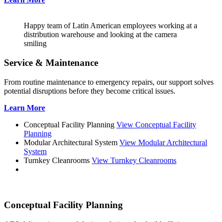
Happy team of Latin American employees working at a
distribution warehouse and looking at the camera
smiling
Service & Maintenance
From routine maintenance to emergency repairs, our support solves
potential disruptions before they become critical issues.
Learn More
Conceptual Facility Planning
View Conceptual Facility
Planning
Modular Architectural System
View Modular Architectural
System
Turnkey Cleanrooms
View Turnkey Cleanrooms
Conceptual Facility Planning