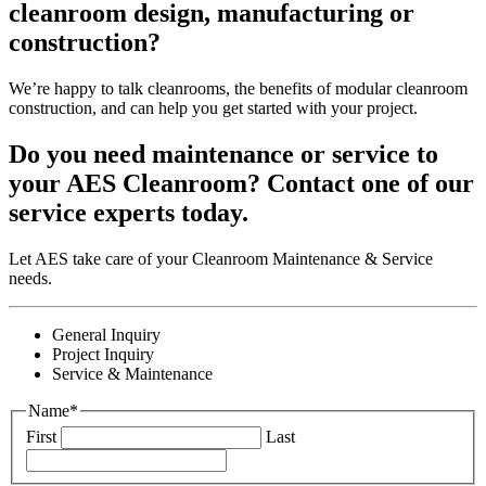
cleanroom design, manufacturing or
construction?
We’re happy to talk cleanrooms, the benefits of modular cleanroom
construction, and can help you get started with your project.
Do you need maintenance or service to
your AES Cleanroom? Contact one of our
service experts today.
Let AES take care of your Cleanroom Maintenance & Service
needs.
General Inquiry
Project Inquiry
Service & Maintenance
Name
*
First
Last