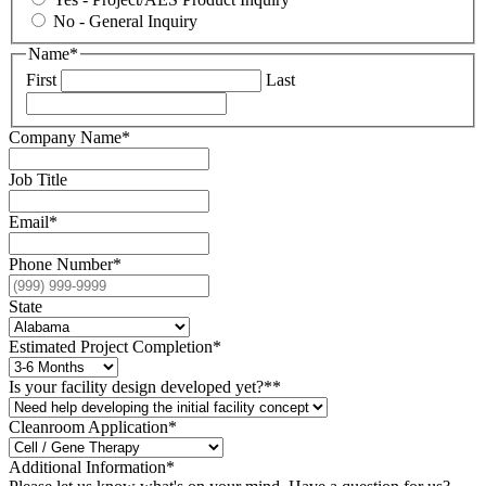
No - General Inquiry
Name
*
First
Last
Company Name
*
Job Title
Email
*
Phone Number
*
State
Estimated Project Completion
*
Is your facility design developed yet?*
*
Cleanroom Application*
Additional Information
*