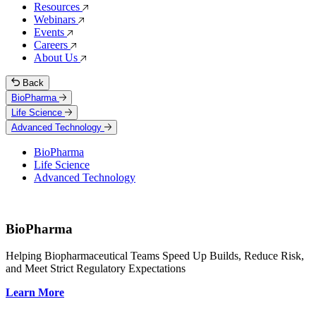
Resources
Webinars
Events
Careers
About Us
Back
BioPharma
Life Science
Advanced Technology
BioPharma
Life Science
Advanced Technology
BioPharma
Helping Biopharmaceutical Teams Speed Up Builds, Reduce Risk,
and Meet Strict Regulatory Expectations
Learn More