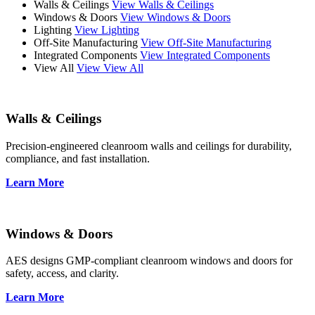
Walls & Ceilings
View Walls & Ceilings
Windows & Doors
View Windows & Doors
Lighting
View Lighting
Off-Site Manufacturing
View Off-Site Manufacturing
Integrated Components
View Integrated Components
View All
View View All
Walls & Ceilings
Precision-engineered cleanroom walls and ceilings for durability,
compliance, and fast installation.
Learn More
Windows & Doors
AES designs GMP-compliant cleanroom windows and doors for
safety, access, and clarity.
Learn More