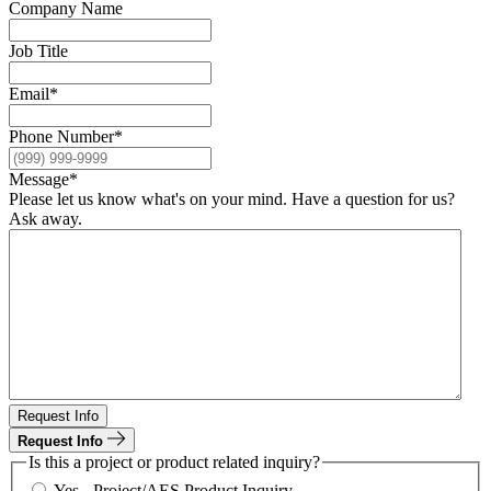
Company Name
Job Title
Email
*
Phone Number
*
Message
*
Please let us know what's on your mind. Have a question for us?
Ask away.
Request Info
Request Info
Is this a project or product related inquiry?
Yes - Project/AES Product Inquiry