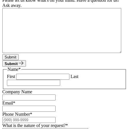
Please let us know what's on your mind. Have a question for us?
Ask away.
Submit
Submit
Name
*
First
Last
Company Name
Email
*
Phone Number
*
What is the nature of your request?
*