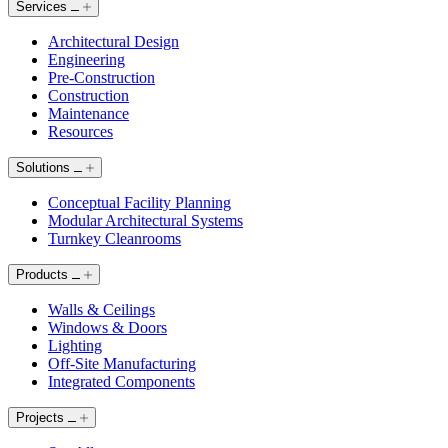
Services
Architectural Design
Engineering
Pre-Construction
Construction
Maintenance
Resources
Solutions
Conceptual Facility Planning
Modular Architectural Systems
Turnkey Cleanrooms
Products
Walls & Ceilings
Windows & Doors
Lighting
Off-Site Manufacturing
Integrated Components
Projects