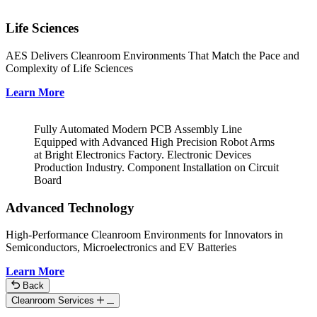
Life Sciences
AES Delivers Cleanroom Environments That Match the Pace and
Complexity of Life Sciences
Learn More
Fully Automated Modern PCB Assembly Line
Equipped with Advanced High Precision Robot Arms
at Bright Electronics Factory. Electronic Devices
Production Industry. Component Installation on Circuit
Board
Advanced Technology
High-Performance Cleanroom Environments for Innovators in
Semiconductors, Microelectronics and EV Batteries
Learn More
Back
Cleanroom Services