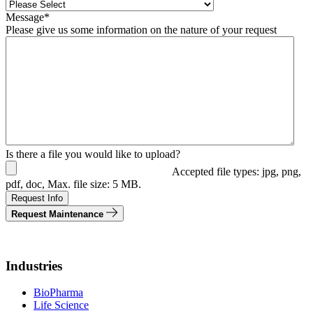
Message
*
Please give us some information on the nature of your request
Is there a file you would like to upload?
Accepted file types: jpg, png,
pdf, doc, Max. file size: 5 MB.
Request Info
Request Maintenance
Industries
BioPharma
Life Science