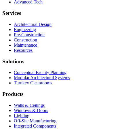
Advanced Tech
Services
Architectural Design
Engineering
Pre-Construction
Construction
Maintenance
Resources
Solutions
Conceptual Facility Planning
Modular Architectural Systems
Turnkey Cleanrooms
Products
Walls & Ceilings
Windows & Doors
Lighting
Off-Site Manufacturing
Integrated Components