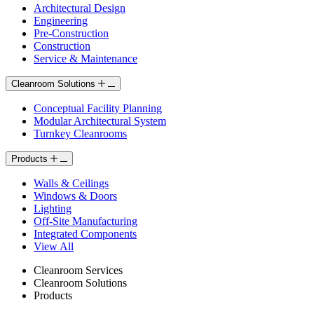
Architectural Design
Engineering
Pre-Construction
Construction
Service & Maintenance
Cleanroom Solutions
Conceptual Facility Planning
Modular Architectural System
Turnkey Cleanrooms
Products
Walls & Ceilings
Windows & Doors
Lighting
Off-Site Manufacturing
Integrated Components
View All
Cleanroom Services
Cleanroom Solutions
Products