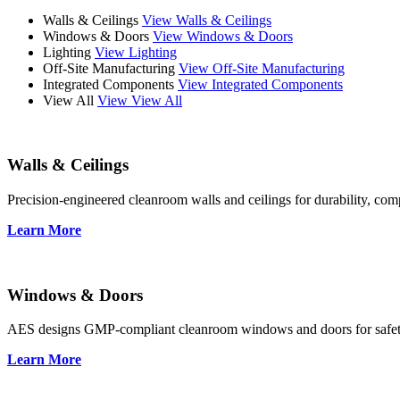
Walls & Ceilings
View Walls & Ceilings
Windows & Doors
View Windows & Doors
Lighting
View Lighting
Off-Site Manufacturing
View Off-Site Manufacturing
Integrated Components
View Integrated Components
View All
View View All
Walls & Ceilings
Precision-engineered cleanroom walls and ceilings for durability, compl
Learn More
Windows & Doors
AES designs GMP-compliant cleanroom windows and doors for safety, 
Learn More