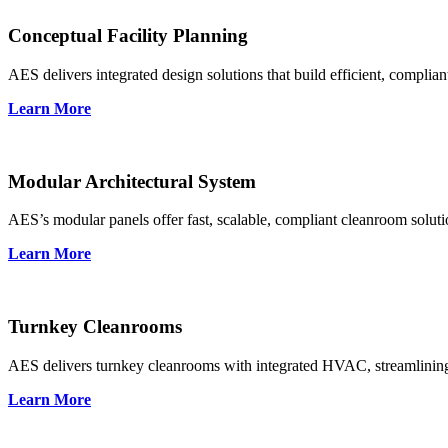
Conceptual Facility Planning
AES delivers integrated design solutions that build efficient, complia
Learn More
Modular Architectural System
AES’s modular panels offer fast, scalable, compliant cleanroom soluti
Learn More
Turnkey Cleanrooms
AES delivers turnkey cleanrooms with integrated HVAC, streamlining
Learn More