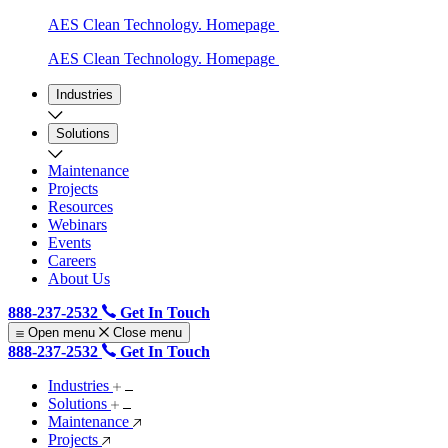
AES Clean Technology. Homepage
AES Clean Technology. Homepage
Industries
Solutions
Maintenance
Projects
Resources
Webinars
Events
Careers
About Us
888-237-2532
Get In Touch
Open menu
Close menu
888-237-2532
Get In Touch
Industries
Solutions
Maintenance
Projects