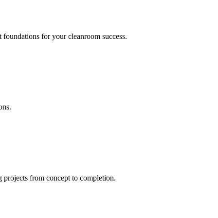
nt foundations for your cleanroom success.
ons.
 projects from concept to completion.