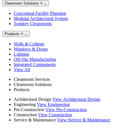
Cleanroom Solutions
Conceptual Facility Planning
Modular Architectural System
Turnkey Cleanrooms
Products
Walls & Ceilings
Windows & Doors
Lighting
Off-Site Manufacturing
Integrated Components
View All
Cleanroom Services
Cleanroom Solutions
Products
Architectural Design
View Architectural Design
Engineering
View Engineering
Pre-Construction
View Pre-Construction
Construction
View Construction
Service & Maintenance
View Service & Maintenance