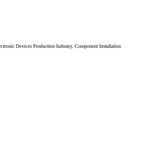
tronic Devices Production Industry. Component Installation