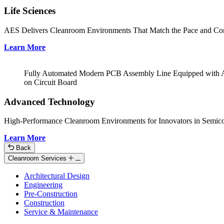
Life Sciences
AES Delivers Cleanroom Environments That Match the Pace and Com
Learn More
Fully Automated Modern PCB Assembly Line Equipped with Adva
on Circuit Board
Advanced Technology
High-Performance Cleanroom Environments for Innovators in Semicon
Learn More
Back
Cleanroom Services
Architectural Design
Engineering
Pre-Construction
Construction
Service & Maintenance