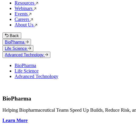
Resources
Webinars
Events
Careers
About Us
Back
BioPharma
Life Science
Advanced Technology
BioPharma
Life Science
Advanced Technology
BioPharma
Helping Biopharmaceutical Teams Speed Up Builds, Reduce Risk, and
Learn More