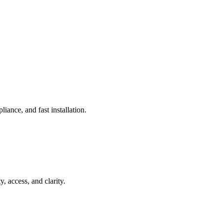
iance, and fast installation.
access, and clarity.