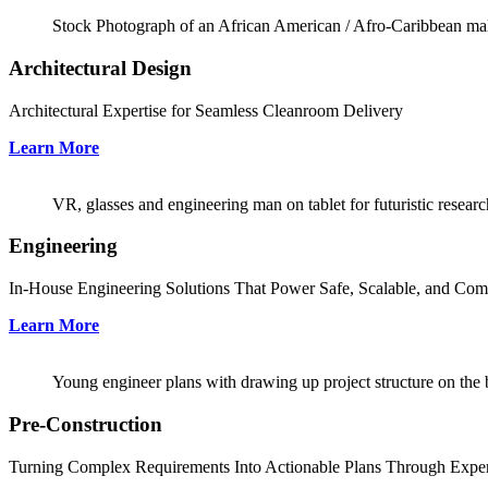
Stock Photograph of an African American / Afro-Caribbean male
Architectural Design
Architectural Expertise for Seamless Cleanroom Delivery
Learn More
VR, glasses and engineering man on tablet for futuristic research
Engineering
In-House Engineering Solutions That Power Safe, Scalable, and Com
Learn More
Young engineer plans with drawing up project structure on the 
Pre-Construction
Turning Complex Requirements Into Actionable Plans Through Exper