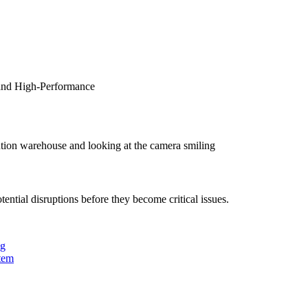
 and High-Performance
tion warehouse and looking at the camera smiling
ntial disruptions before they become critical issues.
ng
tem