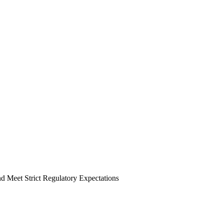
 Meet Strict Regulatory Expectations