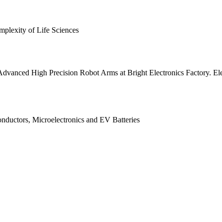
plexity of Life Sciences
nced High Precision Robot Arms at Bright Electronics Factory. Elec
ductors, Microelectronics and EV Batteries