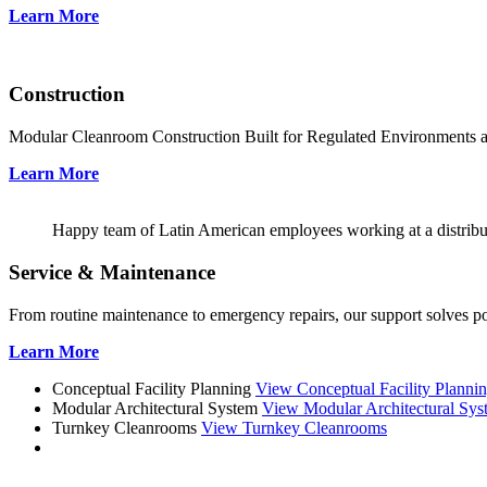
Learn More
Construction
Modular Cleanroom Construction Built for Regulated Environments
Learn More
Happy team of Latin American employees working at a distribu
Service & Maintenance
From routine maintenance to emergency repairs, our support solves pote
Learn More
Conceptual Facility Planning
View Conceptual Facility Planni
Modular Architectural System
View Modular Architectural Sys
Turnkey Cleanrooms
View Turnkey Cleanrooms