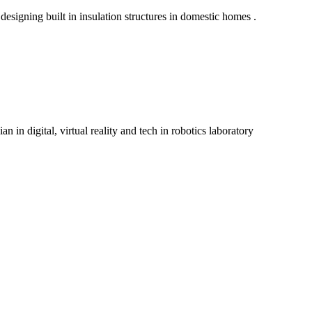
igning built in insulation structures in domestic homes .
 in digital, virtual reality and tech in robotics laboratory