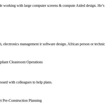
 working with large computer screens & compute Aided design. He’s des
, electronics management ir software design. African person or technician
pliant Cleanroom Operations
board with colleagues to help plans.
t Pre-Construction Planning